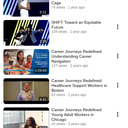
Cage
74 views
1 year ago
8:31
SHIFT Toward an Equitable
Future
158 views
1 year ago
1:34
Career Journeys Redefined:
Understanding Career
Navigation
127 views
2 years ago
1:29:43
Career Journeys Redefined:
Healthcare Support Workers in
Boston
63 views
2 years ago
8:41
Career Journeys Redefined:
Young Adult Workers in
Chicago
43 views
2 years ago