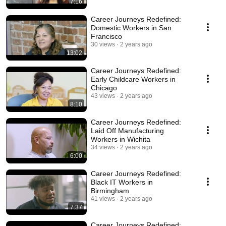
7:16
Career Journeys Redefined:
Domestic Workers in San
Francisco
30 views
2 years ago
13:02
Career Journeys Redefined:
Early Childcare Workers in
Chicago
43 views
2 years ago
8:10
Career Journeys Redefined:
Laid Off Manufacturing
Workers in Wichita
34 views
2 years ago
6:00
Career Journeys Redefined:
Black IT Workers in
Birmingham
41 views
2 years ago
7:37
Career Journeys Redefined: