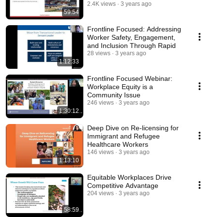
2.4K views
3 years ago
59:54
Frontline Focused: Addressing
Worker Safety, Engagement,
and Inclusion Through Rapid
28 views
3 years ago
1:12:33
Frontline Focused Webinar:
Workplace Equity is a
Community Issue
246 views
3 years ago
1:30:12
Deep Dive on Re-licensing for
Immigrant and Refugee
Healthcare Workers
146 views
3 years ago
1:13:10
Equitable Workplaces Drive
Competitive Advantage
204 views
3 years ago
58:59