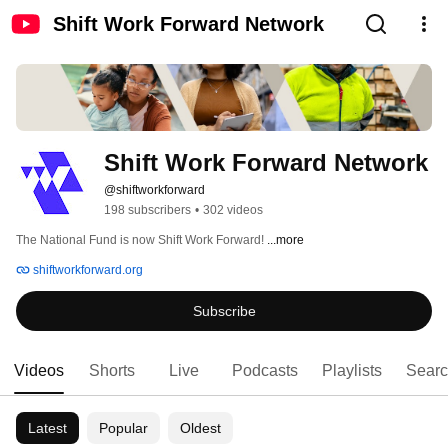
Shift Work Forward Network
Shift Work Forward Network
@shiftworkforward
198 subscribers
•
302 videos
The National Fund is now Shift Work Forward! 
...more
shiftworkforward.org
Subscribe
Videos
Shorts
Live
Podcasts
Playlists
Sear
Latest
Popular
Oldest