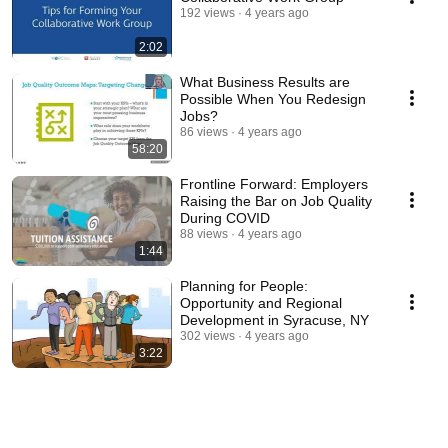
192 views
4 years ago
2:02
What Business Results are
Possible When You Redesign
Jobs?
86 views
4 years ago
58:20
Frontline Forward: Employers
Raising the Bar on Job Quality
During COVID
88 views
4 years ago
1:44
Planning for People:
Opportunity and Regional
Development in Syracuse, NY
302 views
4 years ago
3:22