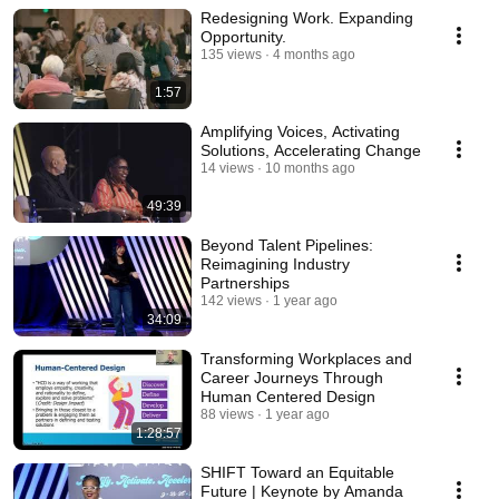
Redesigning Work. Expanding
Opportunity.
135 views
4 months ago
1:57
Amplifying Voices, Activating
Solutions, Accelerating Change
14 views
10 months ago
49:39
Beyond Talent Pipelines:
Reimagining Industry
Partnerships
142 views
1 year ago
34:09
Transforming Workplaces and
Career Journeys Through
Human Centered Design
88 views
1 year ago
1:28:57
SHIFT Toward an Equitable
Future | Keynote by Amanda