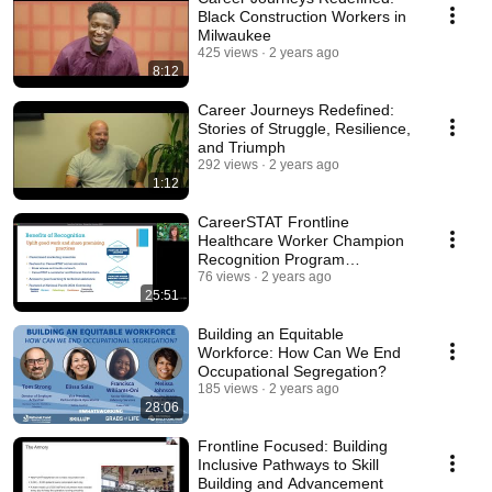
Black Construction Workers in
Milwaukee
425 views
2 years ago
8:12
Career Journeys Redefined:
Stories of Struggle, Resilience,
and Triumph
292 views
2 years ago
1:12
CareerSTAT Frontline
Healthcare Worker Champion
Recognition Program
informational webinar recording
76 views
2 years ago
25:51
Building an Equitable
Workforce: How Can We End
Occupational Segregation?
185 views
2 years ago
28:06
Frontline Focused: Building
Inclusive Pathways to Skill
Building and Advancement