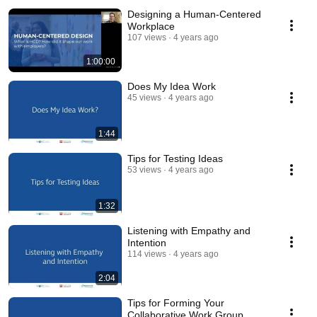
Designing a Human-Centered
Workplace
107 views
4 years ago
1:00:00
Does My Idea Work
45 views
4 years ago
1:44
Tips for Testing Ideas
53 views
4 years ago
1:32
Listening with Empathy and
Intention
114 views
4 years ago
2:04
Tips for Forming Your
Collaborative Work Group