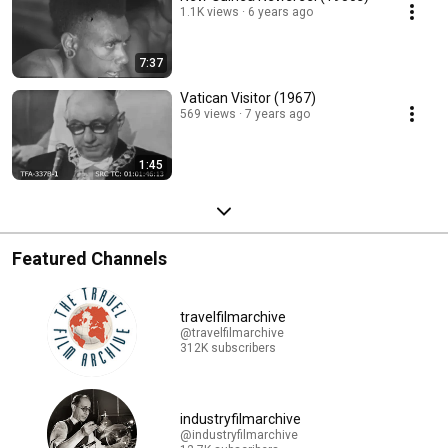
1.1K views
6 years ago
7:37
Vatican Visitor (1967)
569 views
7 years ago
1:45
Featured Channels
travelfilmarchive
@travelfilmarchive
312K subscribers
industryfilmarchive
@industryfilmarchive