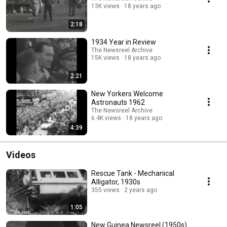
13K views
18 years ago
2:18
1934 Year in Review
The Newsreel Archive
15K views
18 years ago
2:21
New Yorkers Welcome
Astronauts 1962
The Newsreel Archive
6.4K views
18 years ago
4:39
Videos
Rescue Tank - Mechanical
Alligator, 1930s
355 views
2 years ago
1:05
New Guinea Newsreel (1950s)