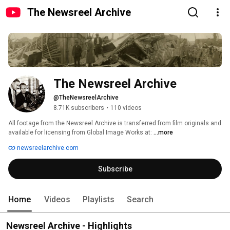
The Newsreel Archive
The Newsreel Archive
@TheNewsreelArchive
8.71K subscribers
•
110 videos
All footage from the Newsreel Archive is transferred from film originals and 
available for licensing from Global Image Works at: 
...more
newsreelarchive.com
Subscribe
Home
Videos
Playlists
Search
Newsreel Archive - Highlights