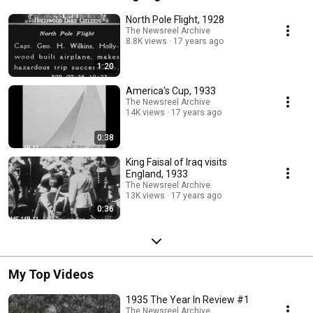
North Pole Flight, 1928
The Newsreel Archive
8.8K views
17 years ago
1:20
America's Cup, 1933
The Newsreel Archive
14K views
17 years ago
0:38
King Faisal of Iraq visits
England, 1933
The Newsreel Archive
13K views
17 years ago
0:36
My Top Videos
1935 The Year In Review #1
The Newsreel Archive