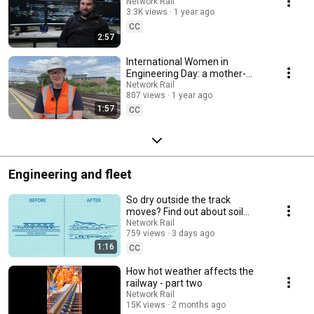
Network Rail
3.3K views
1 year ago
CC
2:57
International Women in
Engineering Day: a mother-
daughter engineering duo
Network Rail
807 views
1 year ago
1:57
CC
Engineering and fleet
So dry outside the track
moves? Find out about soil
moisture deficit ...
Network Rail
759 views
3 days ago
1:16
CC
How hot weather affects the
railway - part two
Network Rail
15K views
2 months ago