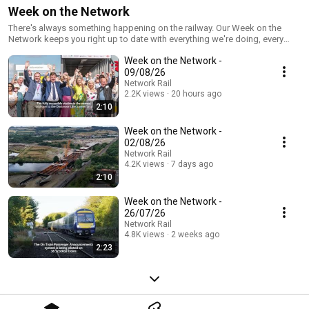
Week on the Network
There's always something happening on the railway. Our Week on the
Network keeps you right up to date with everything we're doing, every
seven days. Be sure to subscribe and never miss an episode!
Week on the Network -
09/08/26
Network Rail
2.2K views
20 hours ago
2:10
Week on the Network -
02/08/26
Network Rail
4.2K views
7 days ago
2:10
Week on the Network -
26/07/26
Network Rail
4.8K views
2 weeks ago
2:23