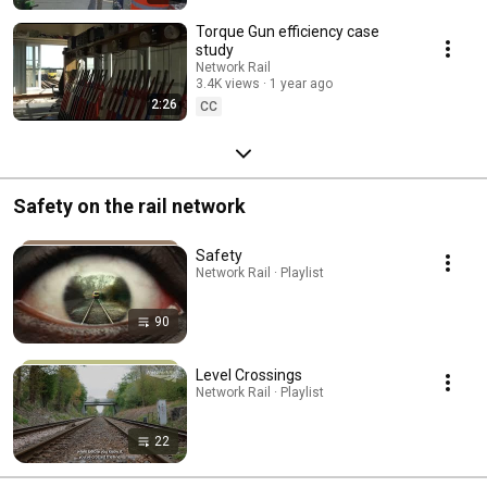
Torque Gun efficiency case
study
Network Rail
3.4K views
1 year ago
2:26
CC
Safety on the rail network
Safety
Network Rail · Playlist
90
Level Crossings
Network Rail · Playlist
22