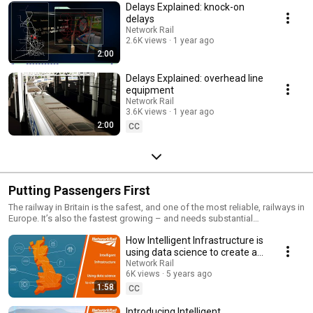
Delays Explained: knock-on
delays
Network Rail
2.6K views
1 year ago
2:00
Delays Explained: overhead line
equipment
Network Rail
3.6K views
1 year ago
2:00
CC
Putting Passengers First
The railway in Britain is the safest, and one of the most reliable, railways in
Europe. It’s also the fastest growing – and needs substantial
improvements to continue its great success story.
How Intelligent Infrastructure is
https://www.networkrail.co.uk/our-railway-upgrade-plan/ Passenger
numbers have doubled in the last 20 years – this is more than the current
using data science to create a
infrastructure was ever designed for. That number’s set to double again in
safe and reliable railway.
Network Rail
the next 25 years. In many parts of the country demand continues to
6K views
5 years ago
outstrip supply, with too many trains trying to use the same piece of track.
1:58
CC
That’s where our plan comes in: the most ambitious modernisation
programme since the Victorian era.
Introducing Intelligent