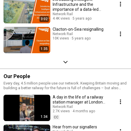
Infrastructure and the
importance of a data-led
railway
Network Rail
4.4K views
5 years ago
3:02
Clacton-on-Sea resignalling
Network Rail
10K views
5 years ago
1:35
Our People
Every day, 4.5 million people use our network. Keeping Britain moving and
building a better railway for the future is full of challenges – but also
tremendous opportunities. https://www.networkrail.co.uk/careers/ Our
A day in the life of a railway
people talk about their roles and careers at Network Rail
station manager at London
Liverpool Street
Network Rail
2.7K views
4 months ago
1:34
CC
Hear from our signallers