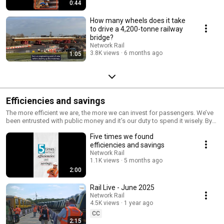
0:44
How many wheels does it take
to drive a 4,200-tonne railway
bridge?
Network Rail
3.8K views
6 months ago
1:05
Efficiencies and savings
The more efficient we are, the more we can invest for passengers. We’ve
been entrusted with public money and it’s our duty to spend it wisely. By
2024, we will deliver £4bn of efficiencies by pursuing better value and
Five times we found
doing more for less. And we have challenged ourselves to reduce our
costs by 15% when building major projects. ➡️
efficiencies and savings
https://www.networkrail.co.uk/DoingMoreForLess
Network Rail
1.1K views
5 months ago
2:00
Rail Live - June 2025
Network Rail
4.5K views
1 year ago
CC
2:15