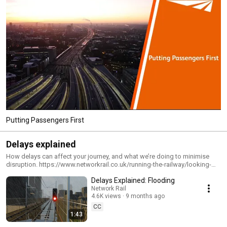
Putting Passengers First
Delays explained
How delays can affect your journey, and what we’re doing to minimise
disruption. https://www.networkrail.co.uk/running-the-railway/looking-
after-the-railway/delays-explained/ Delays are very frustrating, which is
Delays Explained: Flooding
why we do everything we can to prevent them and provide information
that is useful and up-to-date.
Network Rail
4.6K views
9 months ago
CC
1:43