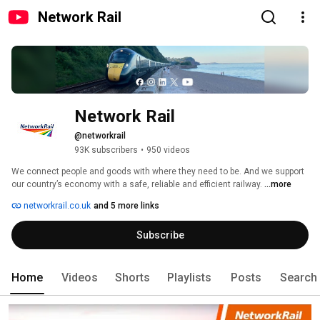
Network Rail
Network Rail
@networkrail
93K subscribers
•
950 videos
We connect people and goods with where they need to be. And we support 
our country’s economy with a safe, reliable and efficient railway. 
...more
networkrail.co.uk
and 5 more links
Subscribe
Home
Videos
Shorts
Playlists
Posts
Search