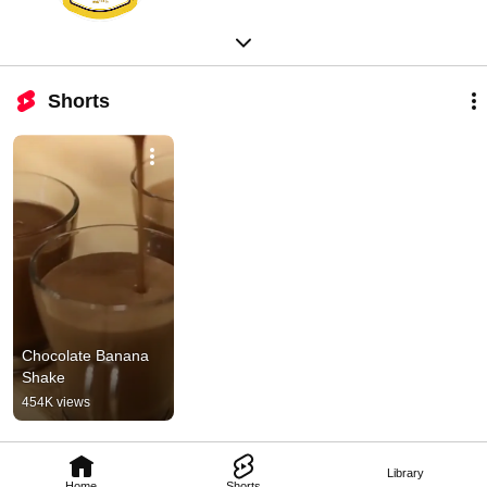
Shorts
Chocolate Banana 
Shake
454K views
Library
Home
Shorts