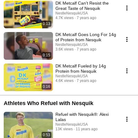
DK Metcalf Can't Resist the
Great Taste of Nesquik
NestleNesquikUSA
4.7K views
7 years ago
0:13
DK Metcalf Goes Long For 14g
of Protein from Nesquik
NestleNesquikUSA
3.6K views
7 years ago
0:15
DK Metcalf Fueled by 14g
Protein from Nesquik
NestleNesquikUSA
4.6K views
7 years ago
0:16
Athletes Who Refuel with Nesquik
Refuel with Nesquik®: Alexi
Lalas
NestleNesquikUSA
13K views
11 years ago
0:53