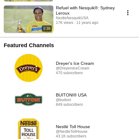
Refuel with Nesquik®: Sydney
Leroux
NestleNesquikUSA
17K views
11 years ago
0:36
Featured Channels
Dreyer's Ice Cream
@DreyersIceCream
470 subscribers
BUITONI® USA
@buitoni
849 subscribers
Nestlé Toll House
@NestleTollHouse
43.1K subscribers