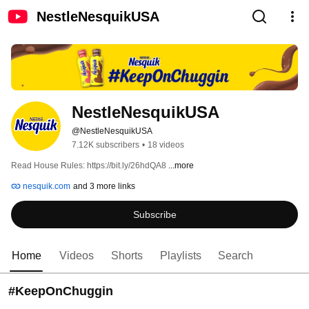
NestleNesquikUSA
NestleNesquikUSA
@NestleNesquikUSA
7.12K subscribers
•
18 videos
Read House Rules: https://bit.ly/26hdQA8 
...more
nesquik.com
and 3 more links
Subscribe
Home
Videos
Shorts
Playlists
Search
#KeepOnChuggin