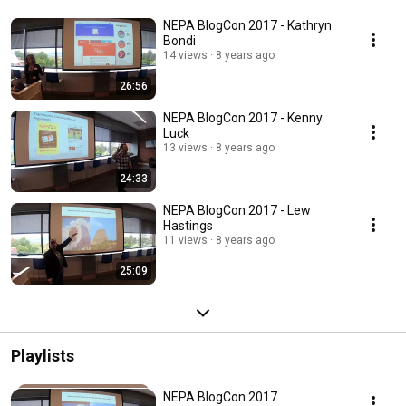
NEPA BlogCon 2017 - Kathryn
Bondi
14 views
8 years ago
26:56
NEPA BlogCon 2017 - Kenny
Luck
13 views
8 years ago
24:33
NEPA BlogCon 2017 - Lew
Hastings
11 views
8 years ago
25:09
Playlists
NEPA BlogCon 2017