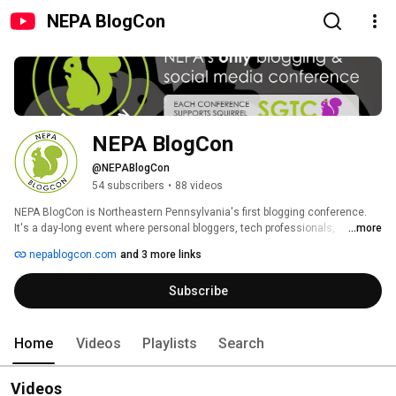
NEPA BlogCon
NEPA BlogCon
@NEPABlogCon
54 subscribers
•
88 videos
NEPA BlogCon is Northeastern Pennsylvania's first blogging conference. 
It's a day-long event where personal bloggers, tech professionals, 
...more
marketing professionals, corporate communications professionals, 
nepablogcon.com
and 3 more links
PR/Marketing professionals, business bloggers, and members of the 
community can get together to learn about storytelling through new media 
Subscribe
while sharing their ideas.  NEPA BlogCon is a not-for-profit event, organized 
by four women with a passion for sharing new ideas with the Northeastern 
Pennsylvania community. 
Home
Videos
Playlists
Search
Videos