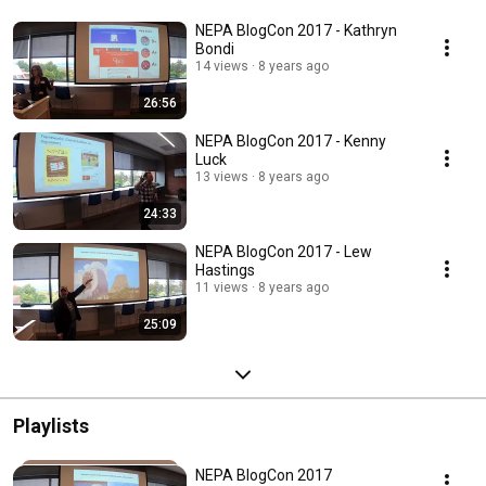
NEPA BlogCon 2017 - Kathryn
Bondi
14 views
8 years ago
26:56
NEPA BlogCon 2017 - Kenny
Luck
13 views
8 years ago
24:33
NEPA BlogCon 2017 - Lew
Hastings
11 views
8 years ago
25:09
Playlists
NEPA BlogCon 2017