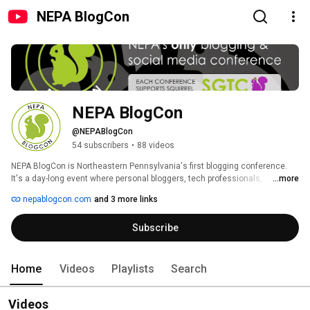
NEPA BlogCon
NEPA BlogCon
@NEPABlogCon
54 subscribers
•
88 videos
NEPA BlogCon is Northeastern Pennsylvania's first blogging conference. 
It's a day-long event where personal bloggers, tech professionals, 
...more
marketing professionals, corporate communications professionals, 
nepablogcon.com
and 3 more links
PR/Marketing professionals, business bloggers, and members of the 
community can get together to learn about storytelling through new media 
Subscribe
while sharing their ideas.  NEPA BlogCon is a not-for-profit event, organized 
by four women with a passion for sharing new ideas with the Northeastern 
Pennsylvania community. 
Home
Videos
Playlists
Search
Videos