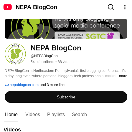
NEPA BlogCon
NEPA BlogCon
@NEPABlogCon
54 subscribers
•
88 videos
NEPA BlogCon is Northeastern Pennsylvania's first blogging conference. It's 
a day-long event where personal bloggers, tech professionals, marketing 
...more
professionals, corporate communications professionals, PR/Marketing 
nepablogcon.com
and 3 more links
professionals, business bloggers, and members of the community can get 
together to learn about storytelling through new media while sharing their 
Subscribe
ideas.  NEPA BlogCon is a not-for-profit event, organized by four women with 
a passion for sharing new ideas with the Northeastern Pennsylvania 
community. 
Home
Videos
Playlists
Search
Videos