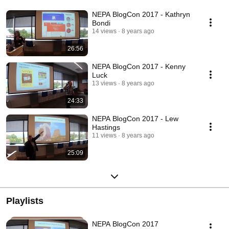
NEPA BlogCon 2017 - Kathryn
Bondi
14 views
8 years ago
26:56
NEPA BlogCon 2017 - Kenny
Luck
13 views
8 years ago
24:33
NEPA BlogCon 2017 - Lew
Hastings
11 views
8 years ago
25:09
Playlists
NEPA BlogCon 2017