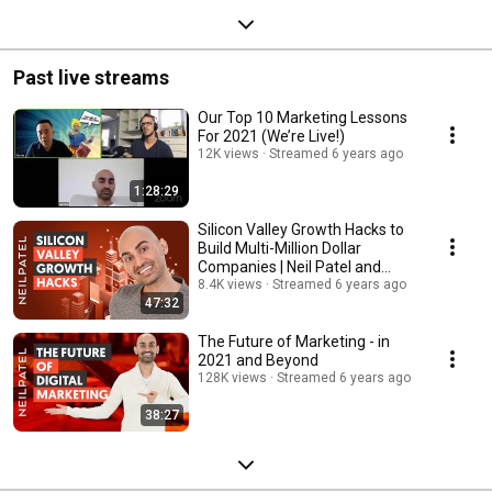
Past live streams
Our Top 10 Marketing Lessons
For 2021 (We’re Live!)
12K views
Streamed 6 years ago
1:28:29
Silicon Valley Growth Hacks to
Build Multi-Million Dollar
Companies | Neil Patel and
Aaron Ross
8.4K views
Streamed 6 years ago
47:32
The Future of Marketing - in
2021 and Beyond
128K views
Streamed 6 years ago
38:27