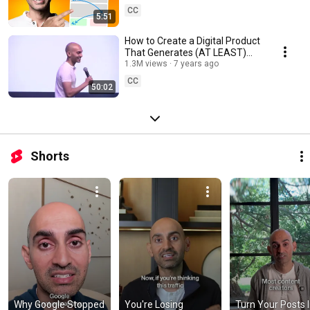
CC
5:51
How to Create a Digital Product
That Generates (AT LEAST)
$100,000 Per Month
1.3M views
7 years ago
CC
50:02
Shorts
Why Google Stopped 
You're Losing 
Turn Your Posts I