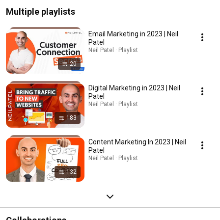
Multiple playlists
Email Marketing in 2023 | Neil
Patel
Neil Patel · Playlist
20
Digital Marketing in 2023 | Neil
Patel
Neil Patel · Playlist
183
Content Marketing In 2023 | Neil
Patel
Neil Patel · Playlist
132