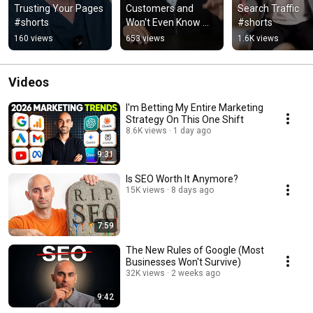
Trusting Your Pages 
Customers and 
Search Traffic 
#shorts
Won't Even Know 
#shorts
#shorts
160 views
653 views
1.6K views
Videos
I'm Betting My Entire Marketing
Strategy On This One Shift
8.6K views
1 day ago
9:31
Is SEO Worth It Anymore?
15K views
8 days ago
7:59
The New Rules of Google (Most
Businesses Won't Survive)
32K views
2 weeks ago
9:42