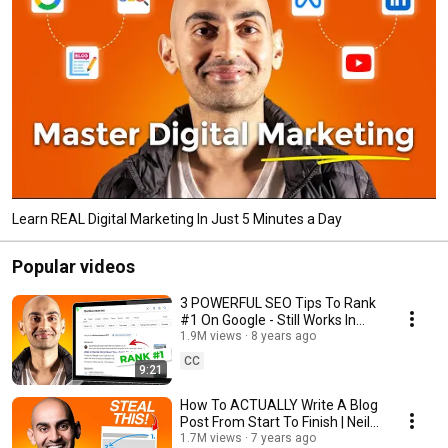
Learn REAL Digital Marketing In Just 5 Minutes a Day
Popular videos
3 POWERFUL SEO Tips To Rank
#1 On Google - Still Works In
2025.
1.9M views
8 years ago
CC
9:21
How To ACTUALLY Write A Blog
Post From Start To Finish | Neil
Patel
1.7M views
7 years ago