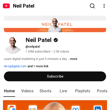
Neil Patel
Neil Patel
@neilpatel
1.59M subscribers
•
2.5K videos
Learn digital marketing in just 5 minutes a day. 
...more
npdigital.com
and 1 more link
Subscribe
Home
Videos
Shorts
Live
Playlists
Posts