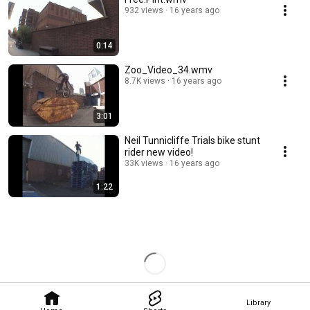
932 views
16 years ago
0:14
Zoo_Video_34.wmv
8.7K views
16 years ago
3:01
Neil Tunnicliffe Trials bike stunt
rider new video!
33K views
16 years ago
1:22
Library