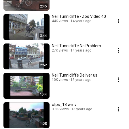
2:45
Neil Tunnicliffe - Zoo Video 40
44K views
14 years ago
3:44
Neil Tunnicliffe No Problem
27K views
14 years ago
2:52
Neil Tunnicliffe Deliver us
10K views
15 years ago
1:44
clips_18.wmv
3.8K views
15 years ago
1:25