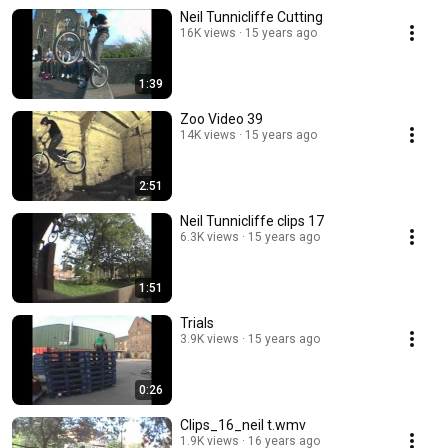
Neil Tunnicliffe Cutting
16K views
15 years ago
1:39
Zoo Video 39
14K views
15 years ago
2:51
Neil Tunnicliffe clips 17
6.3K views
15 years ago
1:51
Trials
3.9K views
15 years ago
0:26
Clips_16_neil t.wmv
1.9K views
16 years ago