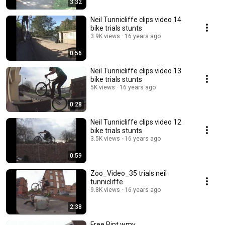
3:32
Neil Tunnicliffe clips video 14
bike trials stunts
3.9K views
16 years ago
0:56
Neil Tunnicliffe clips video 13
bike trials stunts
5K views
16 years ago
0:28
Neil Tunnicliffe clips video 12
bike trials stunts
3.5K views
16 years ago
0:59
Zoo_Video_35 trials neil
tunnicliffe
9.8K views
16 years ago
2:38
Free.Pint.wmv