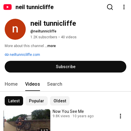
neil tunnicliffe
neil tunnicliffe
@neiltunnicliffe
1.2K subscribers
•
40 videos
More about this channel
...more
neiltunnicliffe.com
Subscribe
Home
Videos
Search
Latest
Popular
Oldest
Now You See Me
9.8K views
10 years ago