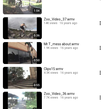
1:04
Zoo_Video_37.wmv
14K views
16 years ago
5:36
Mr.T_mess about.wmv
1.9K views
16 years ago
0:50
Clips15.wmv
4.3K views
16 years ago
0:55
Zoo_Video_36.wmv
7.7K views
16 years ago