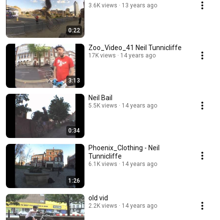
3.6K views
13 years ago
0:22
Zoo_Video_41 Neil Tunnicliffe
17K views
14 years ago
3:13
Neil Bail
5.5K views
14 years ago
0:34
Phoenix_Clothing - Neil
Tunnicliffe
6.1K views
14 years ago
1:26
old vid
2.2K views
14 years ago