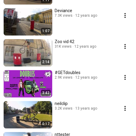
1:17
Deviance
7.3K views
12 years ago
1:07
Zoo vid 42
31K views
12 years ago
2:14
#GETdoubles
2.9K views
12 years ago
3:42
neilclip
3.2K views
13 years ago
0:17
nttester