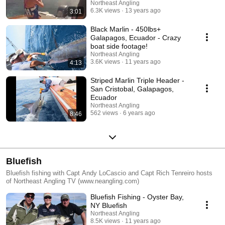
Northeast Angling
6.3K views
13 years ago
3:01
Black Marlin - 450lbs+
Galapagos, Ecuador - Crazy
boat side footage!
Northeast Angling
3.6K views
11 years ago
4:13
Striped Marlin Triple Header -
San Cristobal, Galapagos,
Ecuador
Northeast Angling
562 views
6 years ago
8:46
Bluefish
Bluefish fishing with Capt Andy LoCascio and Capt Rich Tenreiro hosts
of Northeast Angling TV (www.neangling.com)
Bluefish Fishing - Oyster Bay,
NY Bluefish
Northeast Angling
8.5K views
11 years ago