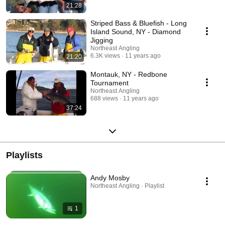
21:28
Striped Bass & Bluefish - Long
Island Sound, NY - Diamond
Jigging
Northeast Angling
6.3K views
11 years ago
21:20
Montauk, NY - Redbone
Tournament
Northeast Angling
688 views
11 years ago
37:24
Playlists
Andy Mosby
Northeast Angling · Playlist
1