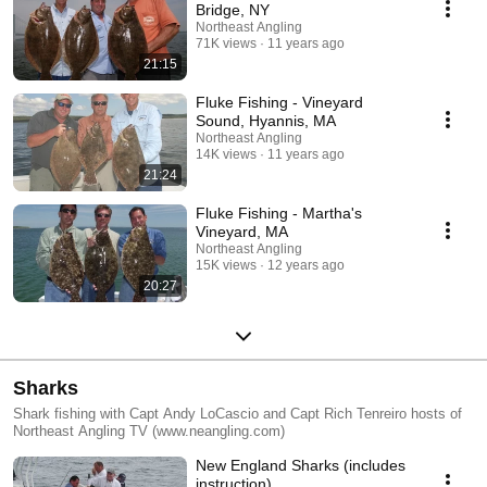
Bridge, NY
Northeast Angling
71K views
11 years ago
21:15
Fluke Fishing - Vineyard
Sound, Hyannis, MA
Northeast Angling
14K views
11 years ago
21:24
Fluke Fishing - Martha's
Vineyard, MA
Northeast Angling
15K views
12 years ago
20:27
Sharks
Shark fishing with Capt Andy LoCascio and Capt Rich Tenreiro hosts of
Northeast Angling TV (www.neangling.com)
New England Sharks (includes
instruction)