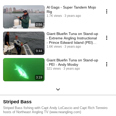
Al Gags - Super Tandem Mojo
Rig
1.7K views
3 years ago
2:59
Giant Bluefin Tuna on Stand-up
- Extreme Angling Instructional
- Prince Edward Island (PEI)
Canada
1.6K views
3 years ago
9:44
Giant Bluefin Tuna on Stand-up
- PEI - Andy Mosby
321 views
3 years ago
3:19
Striped Bass
Striped Bass fishing with Capt Andy LoCascio and Capt Rich Tenreiro
hosts of Northeast Angling TV (www.neangling.com)