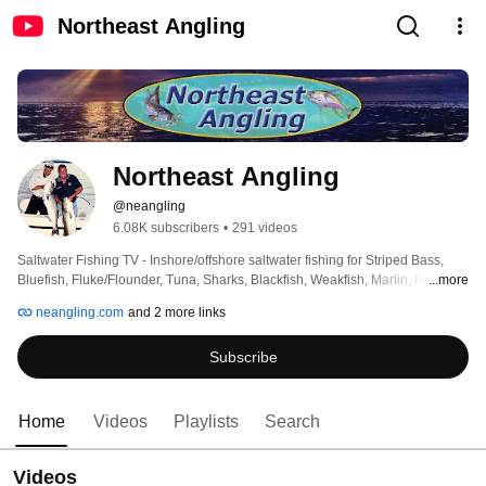
Northeast Angling
Northeast Angling
@neangling
6.08K subscribers
•
291 videos
Saltwater Fishing TV - Inshore/offshore saltwater fishing for Striped Bass, 
Bluefish, Fluke/Flounder, Tuna, Sharks, Blackfish, Weakfish, Marlin, Porgies, 
...more
and all other regional species.  Visit http://neangling.com for news, tips, 
neangling.com
and 2 more links
product reviews, detailed tackle recommendations (all species), fishing 
reports and much more! 
Subscribe
Home
Videos
Playlists
Search
Videos