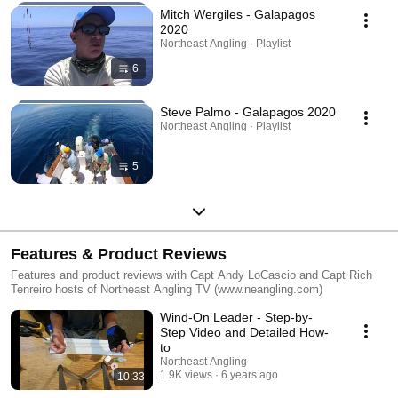
Mitch Wergiles - Galapagos
2020
Northeast Angling · Playlist
6
Steve Palmo - Galapagos 2020
Northeast Angling · Playlist
5
Features & Product Reviews
Features and product reviews with Capt Andy LoCascio and Capt Rich
Tenreiro hosts of Northeast Angling TV (www.neangling.com)
Wind-On Leader - Step-by-
Step Video and Detailed How-
to
Northeast Angling
1.9K views
6 years ago
10:33