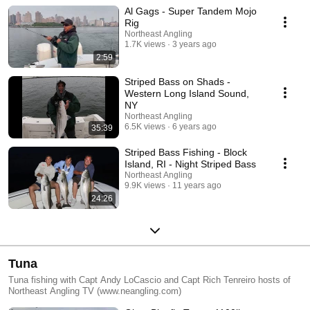
Al Gags - Super Tandem Mojo
Rig
Northeast Angling
1.7K views
3 years ago
2:59
Striped Bass on Shads -
Western Long Island Sound,
NY
Northeast Angling
6.5K views
6 years ago
35:39
Striped Bass Fishing - Block
Island, RI - Night Striped Bass
Northeast Angling
9.9K views
11 years ago
24:26
Tuna
Tuna fishing with Capt Andy LoCascio and Capt Rich Tenreiro hosts of
Northeast Angling TV (www.neangling.com)