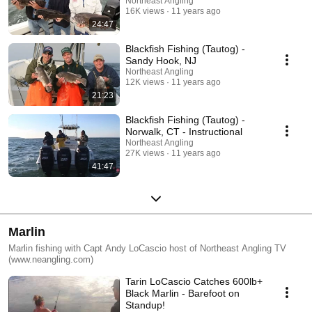
Northeast Angling
16K views
11 years ago
24:47
Blackfish Fishing (Tautog) -
Sandy Hook, NJ
Northeast Angling
12K views
11 years ago
21:23
Blackfish Fishing (Tautog) -
Norwalk, CT - Instructional
Northeast Angling
27K views
11 years ago
41:47
Marlin
Marlin fishing with Capt Andy LoCascio host of Northeast Angling TV
(www.neangling.com)
Tarin LoCascio Catches 600lb+
Black Marlin - Barefoot on
Standup!