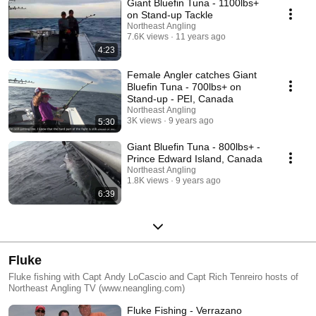
Giant Bluefin Tuna - 1100lbs+
on Stand-up Tackle
Northeast Angling
7.6K views
11 years ago
4:23
Female Angler catches Giant
Bluefin Tuna - 700lbs+ on
Stand-up - PEI, Canada
Northeast Angling
3K views
9 years ago
5:30
Giant Bluefin Tuna - 800lbs+ -
Prince Edward Island, Canada
Northeast Angling
1.8K views
9 years ago
6:39
Fluke
Fluke fishing with Capt Andy LoCascio and Capt Rich Tenreiro hosts of
Northeast Angling TV (www.neangling.com)
Fluke Fishing - Verrazano