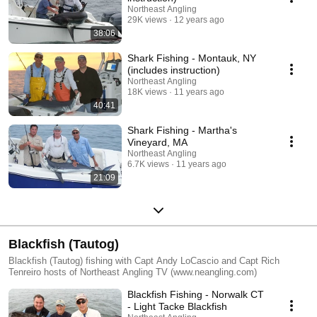
Northeast Angling
29K views
12 years ago
38:06
Shark Fishing - Montauk, NY
(includes instruction)
Northeast Angling
18K views
11 years ago
40:41
Shark Fishing - Martha's
Vineyard, MA
Northeast Angling
6.7K views
11 years ago
21:09
Blackfish (Tautog)
Blackfish (Tautog) fishing with Capt Andy LoCascio and Capt Rich
Tenreiro hosts of Northeast Angling TV (www.neangling.com)
Blackfish Fishing - Norwalk CT
- Light Tacke Blackfish