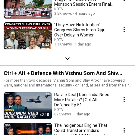
Monsoon Session Enters Final
Week
NDTV
2.5K views
4 hours ago
9:14
'They Have No Intention':
Congress Slams Kiren Rijiju
Over Delay In Women
Reservation Bill
NDTV
1.1K views
1 day ago
5:33
Ctrl + Alt + Defence With Vishnu Som And Shiv
Aroor
For more than two decades, Vishnu Som and Shiv Aroor have covered
wars, national and international security - on land, at sea and from the air.
Together, Som and Aroor, two of India's most credible Editors come
Rafale Deal | Does India Need
together for an unmissable weekly podcast - Ctrl+Alt+Defence - a no-
holds barred conversation between two of India's leading experts on
More Rafales? | Ctrl Alt
critical themes that define India's security
Defence Ep 51
NDTV
69K views
1 day ago
42:15
The Indigenous Engine That
Could Transform India's