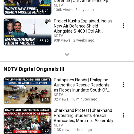
Defence | Ctrl Alt Defence Ep
50
NDTV
136K views
8 days ago
1:09:54
Project Kusha Explained: India's
New Air Defence Shield
Alongside S-400 | Ctrl Alt
Defence Ep 49
NDTV
93K views
2 weeks ago
55:12
NDTV Digital Originals III
Philippines Floods | Philippine
Authorities Rescue Residents
as Floods Inundate South Of
Manila
NDTV
32 views
16 minutes ago
1:08
Jharkhand Protest | Jharkhand
Protesting Students Breach
Barricades, March To Assembly
NDTV
1.3K views
1 hour ago
4:30