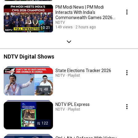
PM Modi News | PM Modi
Interacts With India’s
Commonwealth Games 2026
Champions In Delhi
NDTV
149 views
2 hours ago
10:21
NDTV Digital Shows
State Elections Tracker 2026
NDTV · Playlist
48
NDTV IPL Express
NDTV · Playlist
122