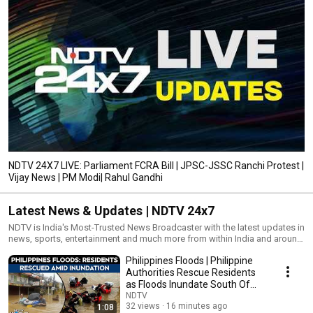
NDTV 24X7 LIVE: Parliament FCRA Bill | JPSC-JSSC Ranchi Protest |
Vijay News | PM Modi| Rahul Gandhi
Latest News & Updates | NDTV 24x7
NDTV is India's Most-Trusted News Broadcaster with the latest updates in
news, sports, entertainment and much more from within India and around
the world.
Philippines Floods | Philippine
Authorities Rescue Residents
as Floods Inundate South Of
Manila
NDTV
32 views
16 minutes ago
1:08