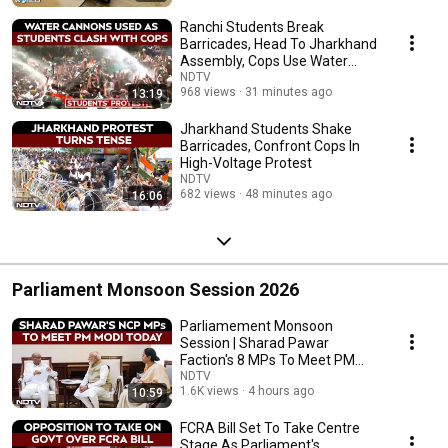
Ranchi Students Break
Barricades, Head To Jharkhand
Assembly, Cops Use Water
Cannon
NDTV
968 views
31 minutes ago
13:19
Jharkhand Students Shake
Barricades, Confront Cops In
High-Voltage Protest
NDTV
682 views
48 minutes ago
16:06
Parliament Monsoon Session 2026
Parliamement Monsoon
Session | Sharad Pawar
Faction's 8 MPs To Meet PM
Modi
NDTV
1.6K views
4 hours ago
10:59
FCRA Bill Set To Take Centre
Stage As Parliament's