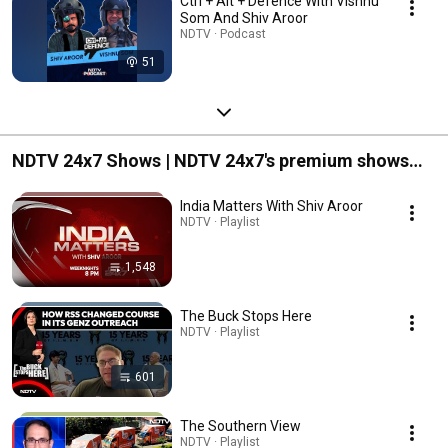
Ctrl + Alt + Defence With Vishnu
Som And Shiv Aroor
NDTV · Podcast
51
NDTV 24x7 Shows | NDTV 24x7's premium shows
listed together for your easy access.
India Matters With Shiv Aroor
NDTV · Playlist
1,548
The Buck Stops Here
NDTV · Playlist
601
The Southern View
NDTV · Playlist