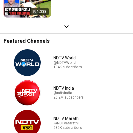
1,338
Featured Channels
NDTV World
@NDTVWorld
104K subscribers
NDTV India
@ndtvindia
26.2M subscribers
NDTV Marathi
@NDTVMarathi
685K subscribers