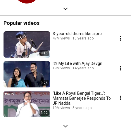
Popular videos
3-year-old drums like a pro
47M views
13 years ago
8:15
It's My Life with Ajay Devgn
19M views
14 years ago
9:26
"Like A Royal Bengal Tiger...":
Mamata Banerjee Responds To
JP Nadda
19M views
5 years ago
3:02