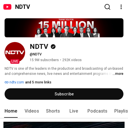
NDTV
NDTV
@NDTV
15.9M subscribers
•
292K videos
LIVE
NDTV is one of the leaders in the production and broadcasting of un-biased 
and comprehensive news, live news and entertainment programs in India 
...more
and abroad. 
ndtv.com
and 5 more links
Subscribe
Home
Videos
Shorts
Live
Podcasts
Playli