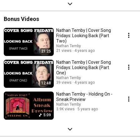
Bonus Videos
Nathan Temby | Cover Song
Fridays: Looking Back (Part
Two)
Nathan Temby
21 views
4 years ago
21:25
Nathan Temby | Cover Song
Fridays: Looking Back (Part
One)
Nathan Temby
39 views
4 years ago
12:48
Nathan Temby - Holding On -
Sneak Preview
Nathan Temby
3.9K views
5 years ago
5:09