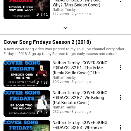
Why? (Miss Saigon Cover)
Nathan Temby
117 views
7 years ago
5:42
Cover Song Fridays Season 2 (2018)
A new cover song video was posted to my YouTube channel every other
Friday in 2018! Sign up to my Patreon to get early access and extras!
http://www.patreon.com/nathantemby
Nathan Temby | COVER SONG
FRIDAYS | S2:E1 | This Is Me
(Keala Settle Cover)("The
Greatest Showman")
Nathan Temby
10K views
8 years ago
4:38
Nathan Temby | COVER SONG
FRIDAYS | S2:E2 | We Belong
(Pat Benatar Cover)
Nathan Temby
232 views
8 years ago
4:39
Nathan Temby | COVER SONG
FRIDAYS | S2:E3 | Whenever