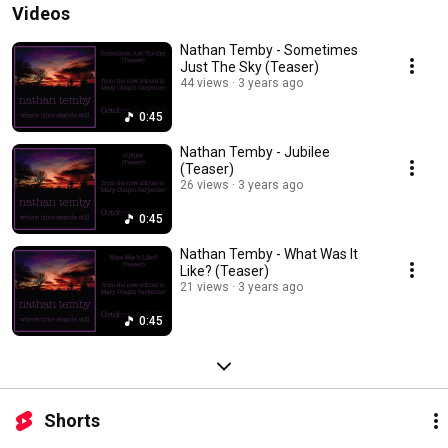
Videos
Nathan Temby - Sometimes
Just The Sky (Teaser)
44 views
3 years ago
0:45
Nathan Temby - Jubilee
(Teaser)
26 views
3 years ago
0:45
Nathan Temby - What Was It
Like? (Teaser)
21 views
3 years ago
0:45
Shorts