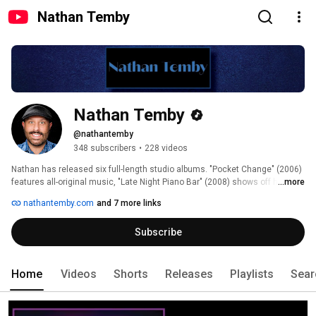
Nathan Temby
Nathan Temby
@nathantemby
348 subscribers
•
228 videos
Nathan has released six full-length studio albums. "Pocket Change" (2006) 
features all-original music, "Late Night Piano Bar" (2008) shows off his 
...more
Broadway chops, "Last Call" (2012) is a collection of eclectic cover songs, 
nathantemby.com
and 7 more links
and "Younger Days" (2016) features demos and unreleased material. He is 
also scoring a musical called "A Simple Man", book by James Martin, which 
Subscribe
saw a workshop reading off-broadway in 2009.  On November 18, 2016, he 
released his first double live album, "The Pocket Change Anniversary 
Concert". He followed this with the release of two Broadway covers 
albums, "What I Am" in 2018 and "Holding On" in 2020. 
Home
Videos
Shorts
Releases
Playlists
Sear