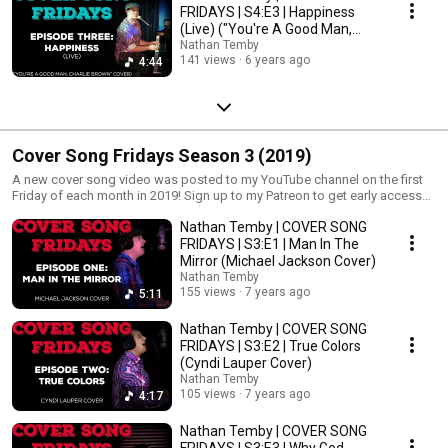
FRIDAYS | S4:E3 | Happiness
(Live) ("You're A Good Man,
Charlie Brown")
Nathan Temby
141 views
6 years ago
4:44
Cover Song Fridays Season 3 (2019)
A new cover song video was posted to my YouTube channel on the first
Friday of each month in 2019! Sign up to my Patreon to get early access
and extras! http://www.patreon.com/nathantemby
Nathan Temby | COVER SONG
FRIDAYS | S3:E1 | Man In The
Mirror (Michael Jackson Cover)
Nathan Temby
155 views
7 years ago
5:11
Nathan Temby | COVER SONG
FRIDAYS | S3:E2 | True Colors
(Cyndi Lauper Cover)
Nathan Temby
105 views
7 years ago
4:17
Nathan Temby | COVER SONG
FRIDAYS | S3:E3 | Why God,