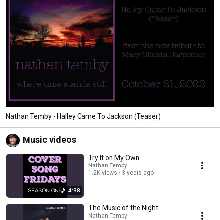
Nathan Temby - Halley Came To Jackson (Teaser)
Music videos
Try It on My Own
Nathan Temby
1.2K views
3 years ago
4:38
The Music of the Night
Nathan Temby