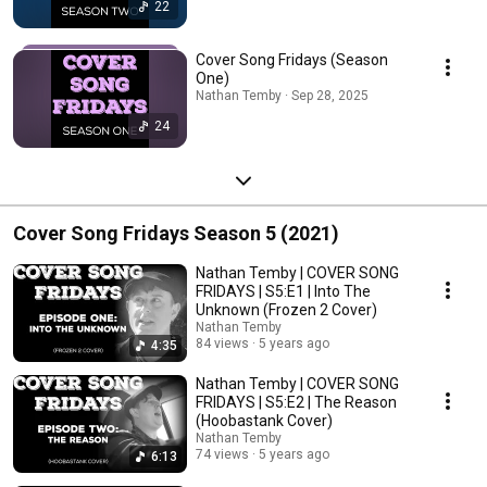
22
Cover Song Fridays (Season
One)
Nathan Temby · Sep 28, 2025
24
Cover Song Fridays Season 5 (2021)
Nathan Temby | COVER SONG
FRIDAYS | S5:E1 | Into The
Unknown (Frozen 2 Cover)
Nathan Temby
84 views
5 years ago
4:35
Nathan Temby | COVER SONG
FRIDAYS | S5:E2 | The Reason
(Hoobastank Cover)
Nathan Temby
74 views
5 years ago
6:13