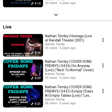
29 views
6 years ago
4:10
Live
Nathan Temby | Hostage (Live
at Randall Theater 2001)
Nathan Temby
35 views
5 years ago
5:46
Nathan Temby | COVER SONG
FRIDAYS | S4:E6 | So Anyway
(Live) ("Next To Normal" Cover)
Nathan Temby
99 views
5 years ago
4:37
Nathan Temby | COVER SONG
FRIDAYS | S4:E5 | Empty Chairs
At Empty Tables (Live) ("Les
Misérables")
Nathan Temby
80 views
6 years ago
4:21