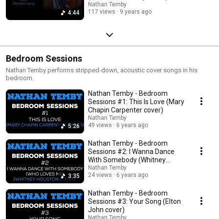
Nathan Temby
117 views
9 years ago
4:44
Bedroom Sessions
Nathan Temby performs stripped-down, acoustic cover songs in his
bedroom.
Nathan Temby - Bedroom
Sessions #1: This Is Love (Mary
Chapin Carpenter cover)
Nathan Temby
49 views
6 years ago
5:26
Nathan Temby - Bedroom
Sessions #2: I Wanna Dance
With Somebody (Whitney
Houston cover)
Nathan Temby
24 views
6 years ago
3:35
Nathan Temby - Bedroom
Sessions #3: Your Song (Elton
John cover)
Nathan Temby