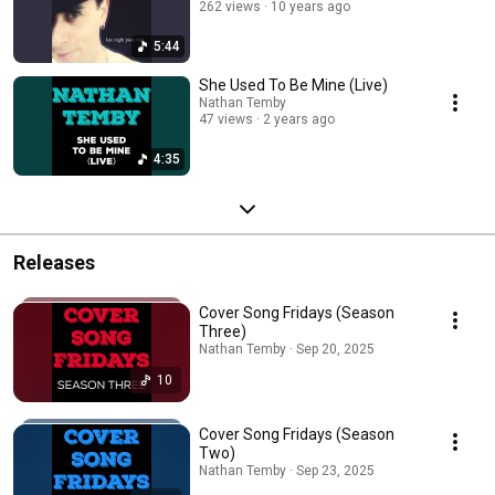
262 views
10 years ago
5:44
She Used To Be Mine (Live)
Nathan Temby
47 views
2 years ago
4:35
Releases
Cover Song Fridays (Season
Three)
Nathan Temby · Sep 20, 2025
10
Cover Song Fridays (Season
Two)
Nathan Temby · Sep 23, 2025