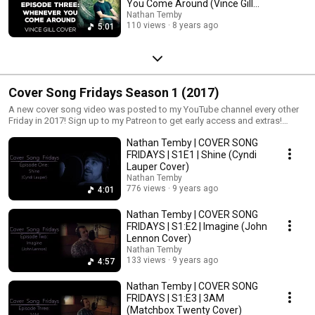
You Come Around (Vince Gill
Cover)
Nathan Temby
110 views
8 years ago
5:01
Cover Song Fridays Season 1 (2017)
A new cover song video was posted to my YouTube channel every other
Friday in 2017! Sign up to my Patreon to get early access and extras!
http://www.patreon.com/nathantemby
Nathan Temby | COVER SONG
FRIDAYS | S1E1 | Shine (Cyndi
Lauper Cover)
Nathan Temby
776 views
9 years ago
4:01
Nathan Temby | COVER SONG
FRIDAYS | S1:E2 | Imagine (John
Lennon Cover)
Nathan Temby
133 views
9 years ago
4:57
Nathan Temby | COVER SONG
FRIDAYS | S1:E3 | 3AM
(Matchbox Twenty Cover)