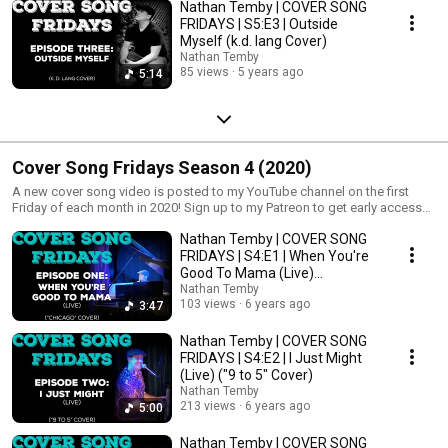
Nathan Temby | COVER SONG
FRIDAYS | S5:E3 | Outside
Myself (k.d. lang Cover)
Nathan Temby
85 views
5 years ago
5:14
Cover Song Fridays Season 4 (2020)
A new cover song video is posted to my YouTube channel on the first
Friday of each month in 2020! Sign up to my Patreon to get early access
and extras! http://www.patreon.com/nathantemby
Nathan Temby | COVER SONG
FRIDAYS | S4:E1 | When You're
Good To Mama (Live)
("Chicago" Cover)
Nathan Temby
103 views
6 years ago
3:47
Nathan Temby | COVER SONG
FRIDAYS | S4:E2 | I Just Might
(Live) ("9 to 5" Cover)
Nathan Temby
213 views
6 years ago
5:00
Nathan Temby | COVER SONG