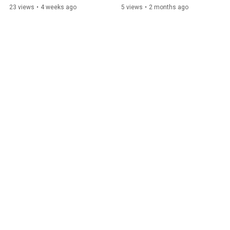
23 views
•
4 weeks ago
5 views
•
2 months ago