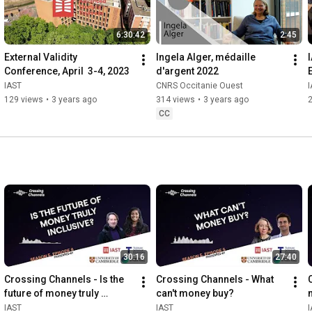
6:30:42
2:45
External Validity 
Ingela Alger, médaille 
Conference, April  3-4, 2023
d'argent 2022
IAST
CNRS Occitanie Ouest
129 views
•
3 years ago
314 views
•
3 years ago
CC
30:16
27:40
Crossing Channels - Is the 
Crossing Channels - What 
future of money truly 
can't money buy?
inclusive?
IAST
IAST