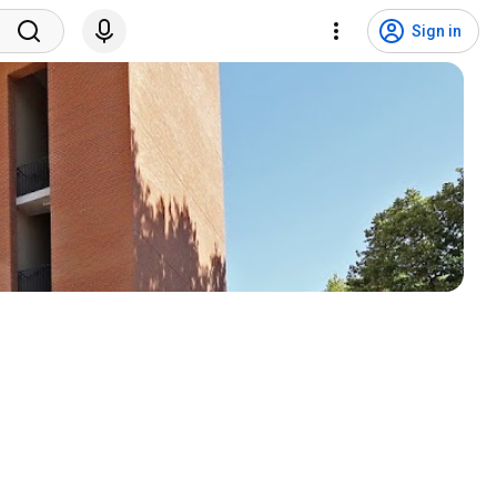
Sign in