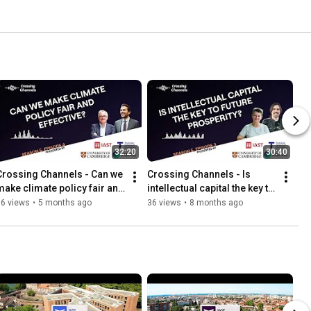
32:20
30:40
Crossing Channels - Can we 
Crossing Channels - Is 
make climate policy fair and 
intellectual capital the key to 
effective?
future prosperity?
16 views
•
5 months ago
36 views
•
8 months ago