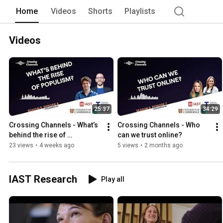
Home
Videos
Shorts
Playlists
Videos
25:37
34:29
Crossing Channels - What’s 
Crossing Channels - Who 
behind the rise of 
can we trust online?
populism?
23 views
•
4 weeks ago
5 views
•
2 months ago
IAST Research
Play all