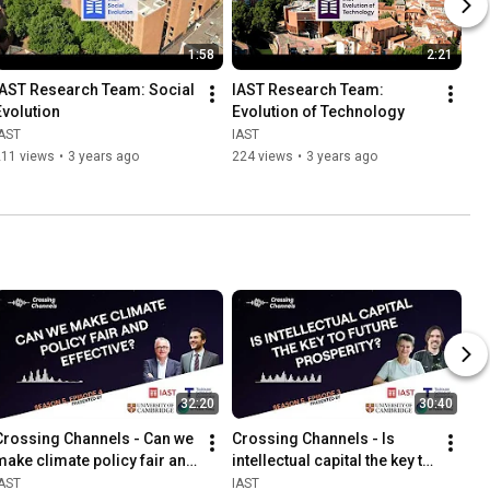
1:58
2:21
IAST Research Team: Social 
IAST Research Team: 
Evolution
Evolution of Technology
IAST
IAST
211 views
•
3 years ago
224 views
•
3 years ago
32:20
30:40
Crossing Channels - Can we 
Crossing Channels - Is 
make climate policy fair and 
intellectual capital the key to 
effective?
future prosperity?
IAST
IAST