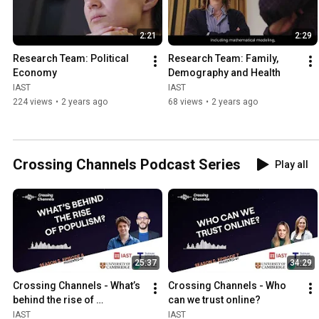
2:21
2:29
Research Team: Political 
Research Team: Family, 
Economy
Demography and Health
IAST
IAST
224 views
•
2 years ago
68 views
•
2 years ago
Crossing Channels Podcast Series
Play all
25:37
34:29
Crossing Channels - What’s 
Crossing Channels - Who 
behind the rise of 
can we trust online?
populism?
IAST
IAST