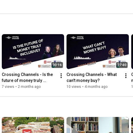
30:16
27:40
Crossing Channels - Is the 
Crossing Channels - What 
future of money truly 
can't money buy?
inclusive?
7 views
•
2 months ago
10 views
•
4 months ago