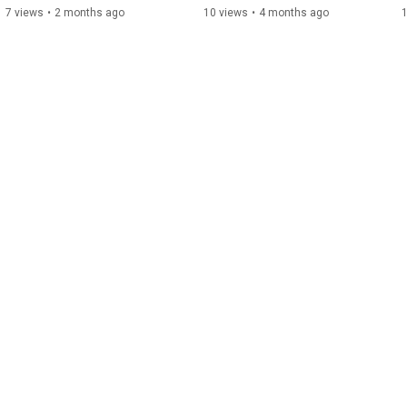
7 views
•
2 months ago
10 views
•
4 months ago