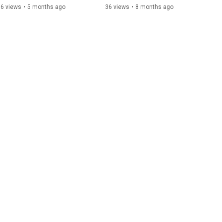
16 views
•
5 months ago
36 views
•
8 months ago