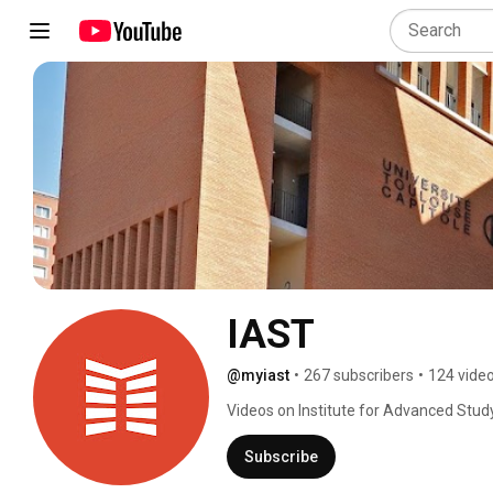
IAST
@myiast
•
267 subscribers
•
124 vide
Videos on Institute for Advanced Stud
Subscribe