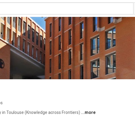
os
y in Toulouse (Knowledge across Frontiers) 
...more