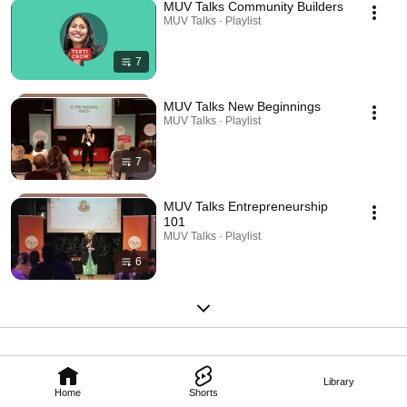
MUV Talks Community Builders
MUV Talks · Playlist
7
MUV Talks New Beginnings
MUV Talks · Playlist
7
MUV Talks Entrepreneurship
101
MUV Talks · Playlist
6
Library
Home
Shorts