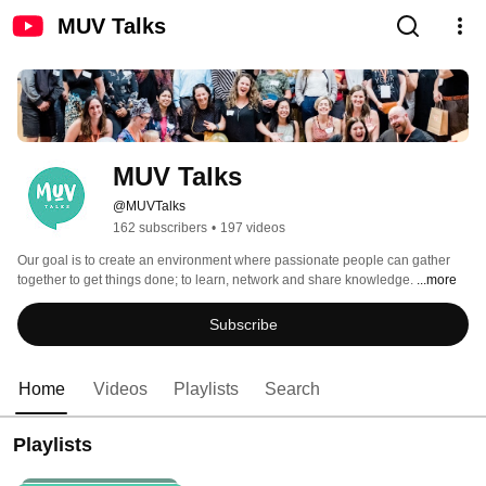
MUV Talks
MUV Talks
@MUVTalks
162 subscribers
•
197 videos
Our goal is to create an environment where passionate people can gather 
together to get things done; to learn, network and share knowledge. 
...more
Subscribe
Home
Videos
Playlists
Search
Playlists