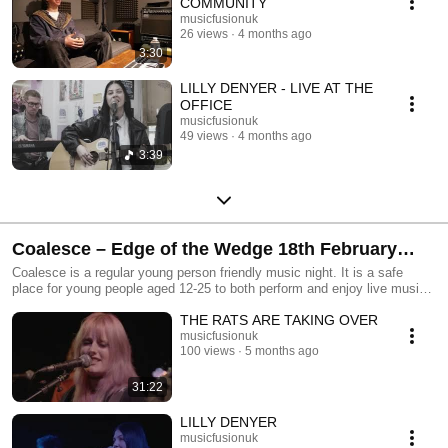
COMMUNITY
musicfusionuk
26 views
4 months ago
3:30
LILLY DENYER - LIVE AT THE
OFFICE
musicfusionuk
49 views
4 months ago
3:39
Coalesce – Edge of the Wedge 18th February
2026.
Coalesce is a regular young person friendly music night. It is a safe
place for young people aged 12-25 to both perform and enjoy live music.
Audience members of all ages are welcome. Coalesce nights happen
THE RATS ARE TAKING OVER
every other month at one of three partner venues: Edge of The Wedge,
The LENS and The Spring. Funded by Youth Music and brought to you
musicfusionuk
100 views
5 months ago
by Music Fusion.
31:22
LILLY DENYER
musicfusionuk