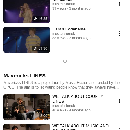
musicfusionuk
39 views
3 months ago
16:35
Liam's Codename
musicfusionuk
88 views
3 months ago
19:30
Mavericks LINES
Mavericks LINES is a project run by Music Fusion and funded by the
OPCC. The aim is to let young people know that they always have
choices, other than crime and violence.
WE TALK ABOUT COUNTY
LINES
musicfusionuk
40 views
4 months ago
3:00
WE TALK ABOUT MUSIC AND