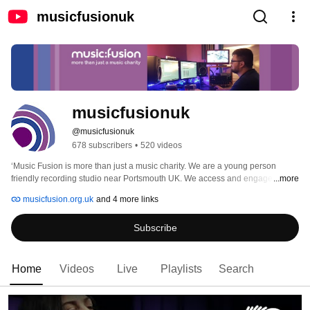
musicfusionuk
musicfusionuk
@musicfusionuk
678 subscribers
•
520 videos
‘Music Fusion is more than just a music charity. We are a young person 
friendly recording studio near Portsmouth UK. We access and engage young 
...more
people through credible music (11 -25 years). We provide a safe, friendly, 
musicfusion.org.uk
and 4 more links
creative space for young people to connect, socialise and make great music. 
We specialise in working with young people experiencing challenging life 
Subscribe
circumstances. We inspire our young people to use their music as a platform 
for positive social action.’ 
Home
Videos
Live
Playlists
Search