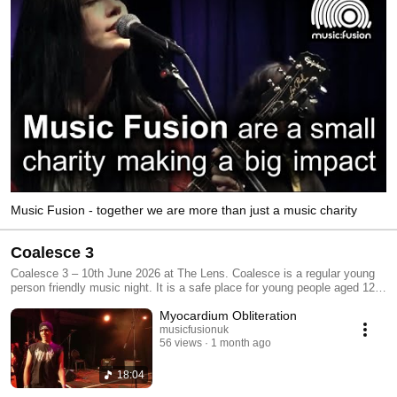
Music Fusion - together we are more than just a music charity
Coalesce 3
Coalesce 3 – 10th June 2026 at The Lens. Coalesce is a regular young
person friendly music night. It is a safe place for young people aged 12-
25 to both perform and enjoy live music. Audience members of all ages
Myocardium Obliteration
are welcome. Coalesce nights happen every other month at one of three
partner venues: Edge of The Wedge, The LENS and The Spring. Funded
musicfusionuk
56 views
1 month ago
by Youth Music and brought to you by Music Fusion.
18:04