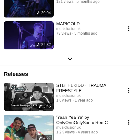
121 views
5 months ago
20:04
MARIGOLD
musicfusionuk
73 views
5 months ago
22:32
Releases
STBTHEKIDD - TRAUMA
FREESTYLE
musicfusionuk
1K views
1 year ago
3:45
'Yeah Yea Ye' by
OnlyOneOnlySon x Ree C
musicfusionuk
1.2K views
4 years ago
4:27