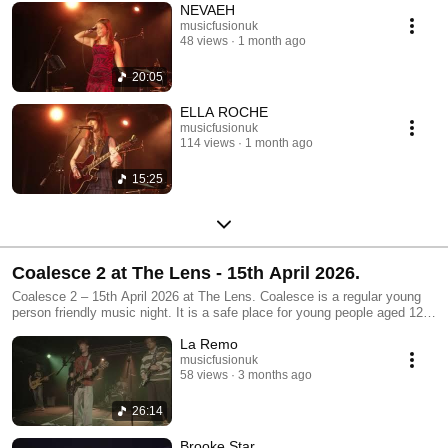
NEVAEH
musicfusionuk
48 views
1 month ago
20:05
ELLA ROCHE
musicfusionuk
114 views
1 month ago
15:25
Coalesce 2 at The Lens - 15th April 2026.
Coalesce 2 – 15th April 2026 at The Lens. Coalesce is a regular young
person friendly music night. It is a safe place for young people aged 12-
25 to both perform and enjoy live music. Audience members of all ages
La Remo
are welcome. Coalesce nights happen every other month at one of three
partner venues: Edge of The Wedge, The LENS and The Spring. Funded
musicfusionuk
58 views
3 months ago
by Youth Music and brought to you by Music Fusion.
26:14
Brooke Star