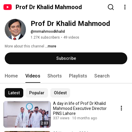
Prof Dr Khalid Mahmood
Prof Dr Khalid Mahmood
@mrmahmoodkhalid
1.27K subscribers
•
49 videos
More about this channel
...more
Subscribe
Home
Videos
Shorts
Playlists
Search
Latest
Popular
Oldest
A day in life of Prof Dr Khalid
Mahmood Executive Director
PINS Lahore
337 views
10 months ago
2:03