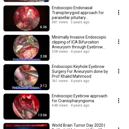
Endoscopic Endonasal
Transpterygoid approach for
parasellar pituitary
macroadenoma in acromegaly
681 views
3 years ago
6:36
Minimally Invasive Endoscopic
clipping of ICA Bifurcation
Aneurysm through Eyebrow
Incision.
538 views
4 years ago
3:08
Endoscopic Keyhole Eyebrow
Surgery For Aneurysm done by
Prof Khalid Mahmood
361 views
4 years ago
3:12
Endoscopic Eyebrow approach
for Craniopharyngioma
648 views
4 years ago
13:06
World Brain Tumor Day 2020 |