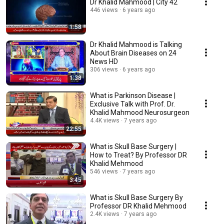
Dr Khalid Mahmood | City 42
446 views
6 years ago
1:58
Dr Khalid Mahmood is Talking
About Brain Diseases on 24
News HD
306 views
6 years ago
1:38
What is Parkinson Disease |
Exclusive Talk with Prof. Dr.
Khalid Mahmood Neurosurgeon
4.4K views
7 years ago
22:55
What is Skull Base Surgery |
How to Treat? By Professor DR
Khalid Mehmood
546 views
7 years ago
3:45
What is Skull Base Surgery By
Professor DR Khalid Mehmood
2.4K views
7 years ago