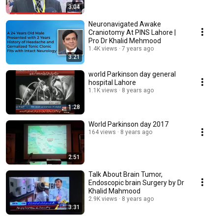
3:04
Neuronavigated Awake
Craniotomy At PINS Lahore |
Pro Dr Khalid Mehmood
1.4K views
7 years ago
3:21
world Parkinson day general
hospital Lahore
1.1K views
8 years ago
1:28
World Parkinson day 2017
164 views
8 years ago
2:51
Talk About Brain Tumor,
Endoscopic brain Surgery by Dr
Khalid Mahmood
2.9K views
8 years ago
3:31