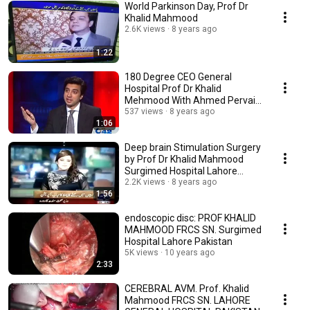
World Parkinson Day, Prof Dr
Khalid Mahmood
2.6K views
8 years ago
1:22
180 Degree CEO General
Hospital Prof Dr Khalid
Mehmood With Ahmed Pervaiz
537 views
8 years ago
Promo City42 by City42 D
1:06
Deep brain Stimulation Surgery
by Prof Dr Khalid Mahmood
Surgimed Hospital Lahore
Pakistan
2.2K views
8 years ago
1:56
endoscopic disc: PROF KHALID
MAHMOOD FRCS SN. Surgimed
Hospital Lahore Pakistan
5K views
10 years ago
2:33
CEREBRAL AVM. Prof. Khalid
Mahmood FRCS SN. LAHORE