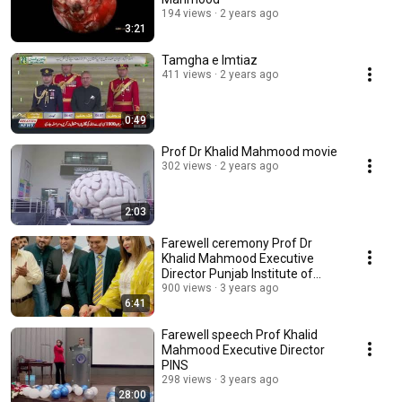
194 views
2 years ago
3:21
Tamgha e Imtiaz
411 views
2 years ago
0:49
Prof Dr Khalid Mahmood movie
302 views
2 years ago
2:03
Farewell ceremony Prof Dr
Khalid Mahmood Executive
Director Punjab Institute of
Neurosciences Lahore
900 views
3 years ago
6:41
Farewell speech Prof Khalid
Mahmood Executive Director
PINS
298 views
3 years ago
28:00