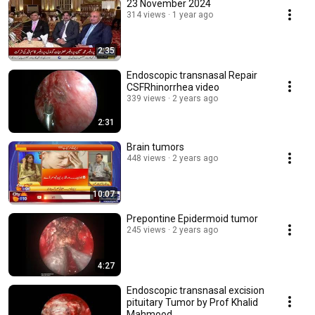
23 November 2024
314 views
1 year ago
2:35
Endoscopic transnasal Repair
CSFRhinorrhea video
339 views
2 years ago
2:31
Brain tumors
448 views
2 years ago
10:07
Prepontine Epidermoid tumor
245 views
2 years ago
4:27
Endoscopic transnasal excision
pituitary Tumor by Prof Khalid
Mahmood