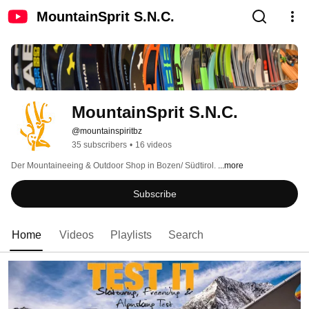
MountainSprit S.N.C.
MountainSprit S.N.C.
@mountainspiritbz
35 subscribers
•
16 videos
Der Mountaineeing & Outdoor Shop in Bozen/ Südtirol. 
...more
Subscribe
Home
Videos
Playlists
Search