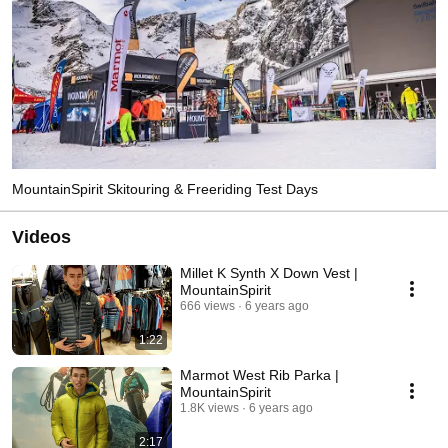
MountainSpirit Skitouring & Freeriding Test Days
Videos
Millet K Synth X Down Vest |
MountainSpirit
666 views
6 years ago
1:22
Marmot West Rib Parka |
MountainSpirit
1.8K views
6 years ago
2:17