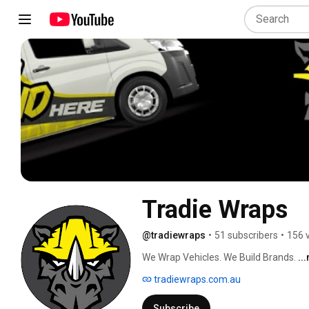
Tradie Wraps
@tradiewraps
•
51 subscribers
•
156 
We Wrap Vehicles. We Build Brands. 
..
tradiewraps.com.au
Subscribe