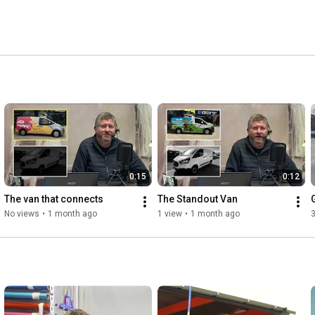
0:15
0:12
The van that connects
The Standout Van
No views
•
1 month ago
1 view
•
1 month ago
3