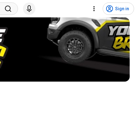
Sign in