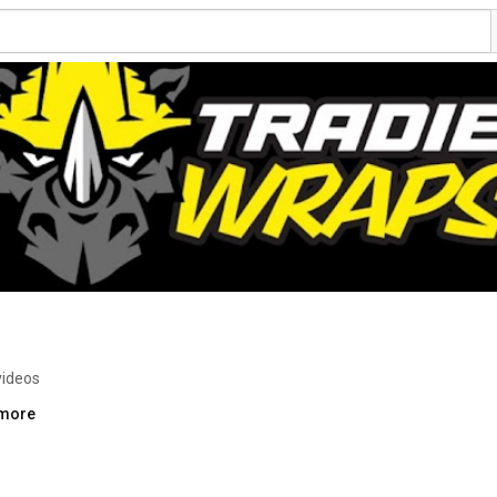
videos
.more