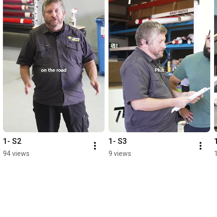
1- S2
1- S3
94 views
9 views