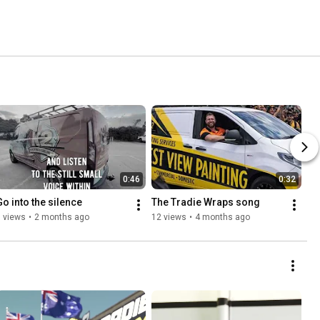
0:46
0:32
Go into the silence
The Tradie Wraps song 
 views
•
2 months ago
12 views
•
4 months ago