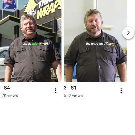
1- S4
3 - S1
1.2K views
552 views