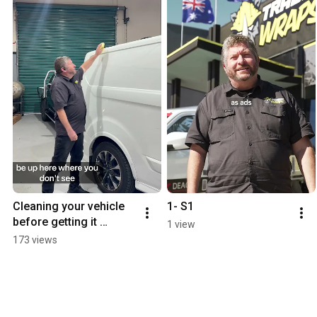
Cleaning your vehicle 
1- S1
before getting it 
1 view
wrapped.
173 views