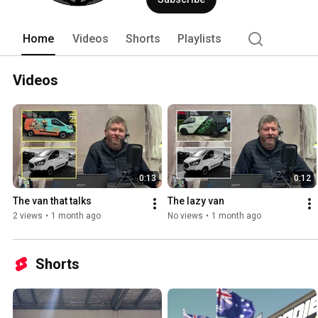
Home
Videos
Shorts
Playlists
Videos
0:13
0:12
The van that talks
The lazy van
2 views
•
1 month ago
No views
•
1 month ago
Shorts