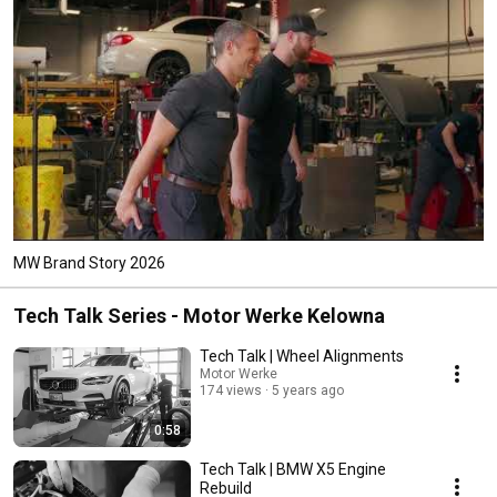
MW Brand Story 2026
Tech Talk Series - Motor Werke Kelowna
Tech Talk | Wheel Alignments
Motor Werke
174 views
5 years ago
0:58
Tech Talk | BMW X5 Engine
Rebuild