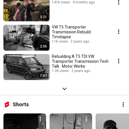
141K views
4 months ago
3:21
VW T5 Transporter
Transmission Rebuild
Timelapse
11K views
2 years ago
2:06
Rebuilding A T5 TDI VW
Transporter Transmission Tech
Talk : Motor Werke
1.2K views
2 years ago
1:47
Shorts