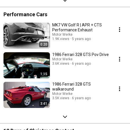
Performance Cars
MK7 VW Golf R | APR + CTS
Performance Exhaust
Motor Werke
1.9K views
5 years ago
0:20
1986 Ferrari 328 GTS Pov Drive
Motor Werke
3.6K views
6 years ago
1:15
1986 Ferrari 328 GTS
walkaround
Motor Werke
3.5K views
6 years ago
3:41