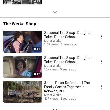
2:36
The Werke Shop
Seasonal Tire Swap | Daughter
Takes Dad to School!
Motor Werke
1.6K views
5 years ago
0:47
Seasonal Tire Swap | Daughter
Takes Dad to School!
Motor Werke
12K views
5 years ago
0:12
3 Land Rover Defenders | The
Family Comes Together in
Kelowna, BC!
Motor Werke
407 views
4 years ago
1:01