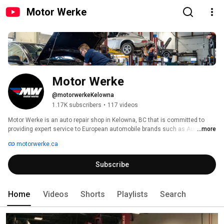
Motor Werke
Motor Werke
@motorwerkeKelowna
1.17K subscribers
•
117 videos
Motor Werke is an auto repair shop in Kelowna, BC that is committed to 
providing expert service to European automobile brands such as Audi, 
...more
Bentley, BMW, Ferrari, Jaguar, Land Rover, Lamborghini, Maserati, Mini, 
motorwerke.ca
Mercedes-Benz, Porsche and Volkswagen. 
Subscribe
Home
Videos
Shorts
Playlists
Search