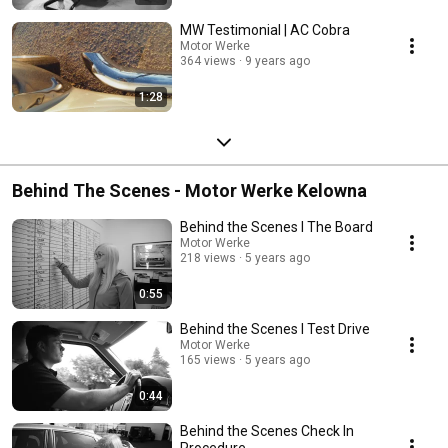
MW Testimonial | AC Cobra
Motor Werke
364 views
9 years ago
1:28
Behind The Scenes - Motor Werke Kelowna
Behind the Scenes l The Board
Motor Werke
218 views
5 years ago
0:55
Behind the Scenes l Test Drive
Motor Werke
165 views
5 years ago
0:44
Behind the Scenes Check In
Procedure