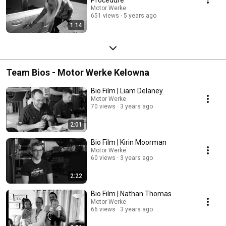
Motor Werke
651 views
5 years ago
1:14
Team Bios - Motor Werke Kelowna
Bio Film | Liam Delaney
Motor Werke
70 views
3 years ago
2:01
Bio Film | Kirin Moorman
Motor Werke
60 views
3 years ago
2:22
Bio Film | Nathan Thomas
Motor Werke
66 views
3 years ago