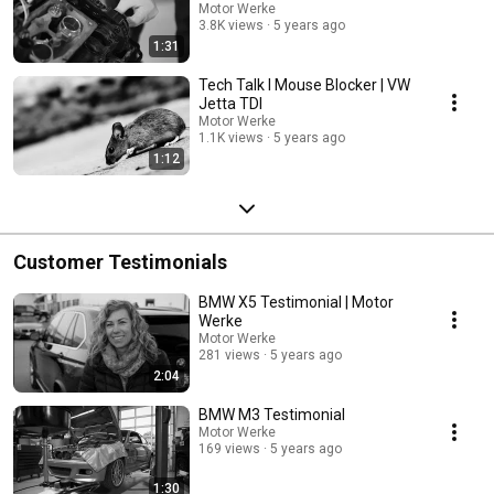
Motor Werke
3.8K views
5 years ago
1:31
Tech Talk l Mouse Blocker | VW
Jetta TDI
Motor Werke
1.1K views
5 years ago
1:12
Customer Testimonials
BMW X5 Testimonial | Motor
Werke
Motor Werke
281 views
5 years ago
2:04
BMW M3 Testimonial
Motor Werke
169 views
5 years ago
1:30