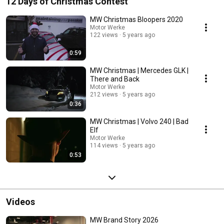
12 Days of Christmas Contest
MW Christmas Bloopers 2020
Motor Werke
122 views
5 years ago
0:59
MW Christmas | Mercedes GLK |
There and Back
Motor Werke
212 views
5 years ago
0:36
MW Christmas | Volvo 240 | Bad
Elf
Motor Werke
114 views
5 years ago
0:53
Videos
MW Brand Story 2026