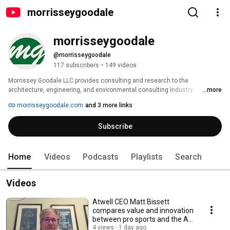
morrisseygoodale
morrisseygoodale
@morrisseygoodale
117 subscribers
•
149 videos
Morrissey Goodale LLC provides consulting and research to the 
architecture, engineering, and environmental consulting industry 
...more
exclusively. We have helped hundreds of clients transform and grow their 
morrisseygoodale.com
and 3 more links
AE companies into high-performance organizations through strategic 
planning, mergers and acquisitions, leadership development, and valuation 
Subscribe
and ownership transition services. Our principals and lead consultants 
have worked with design and construction firms of nearly every type and 
size— from local, single-discipline firms to multi-discipline, multi-office 
international giants. Our firm brings experience, thoughtfulness, sincerity, 
Home
Videos
Podcasts
Playlists
Search
and a “can-do” spirit to every client engagement. 
Videos
Atwell CEO Matt Bissett
compares value and innovation
between pro sports and the AE
Industry
4 views
1 day ago