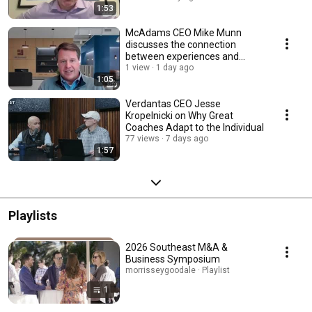
1:53
McAdams CEO Mike Munn
discusses the connection
between experiences and
career development.
1 view
1 day ago
1:05
Verdantas CEO Jesse
Kropelnicki on Why Great
Coaches Adapt to the Individual
77 views
7 days ago
1:57
Playlists
2026 Southeast M&A &
Business Symposium
morrisseygoodale · Playlist
1