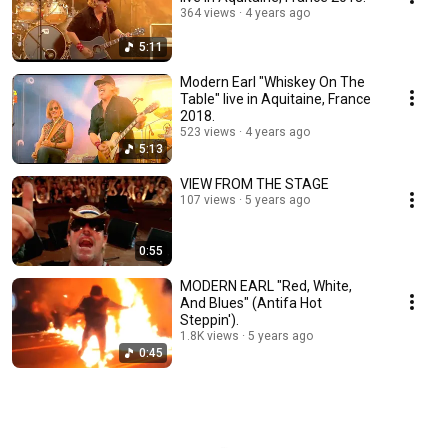
364 views
4 years ago
5:11
Modern Earl "Whiskey On The
Table" live in Aquitaine, France
2018.
523 views
4 years ago
5:13
VIEW FROM THE STAGE
107 views
5 years ago
0:55
MODERN EARL "Red, White,
And Blues" (Antifa Hot
Steppin').
1.8K views
5 years ago
0:45