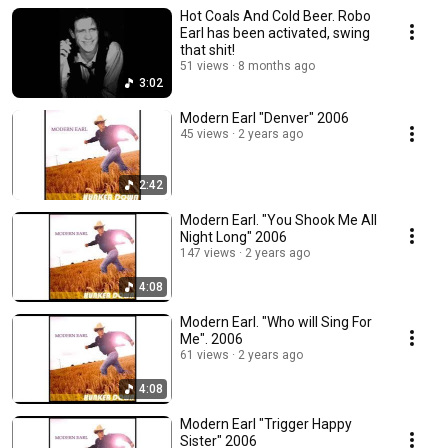
Hot Coals And Cold Beer. Robo
Earl has been activated, swing
that shit!
51 views
8 months ago
3:02
Modern Earl "Denver" 2006
45 views
2 years ago
2:42
Modern Earl. "You Shook Me All
Night Long" 2006
147 views
2 years ago
4:08
Modern Earl. "Who will Sing For
Me". 2006
61 views
2 years ago
4:08
Modern Earl "Trigger Happy
Sister" 2006