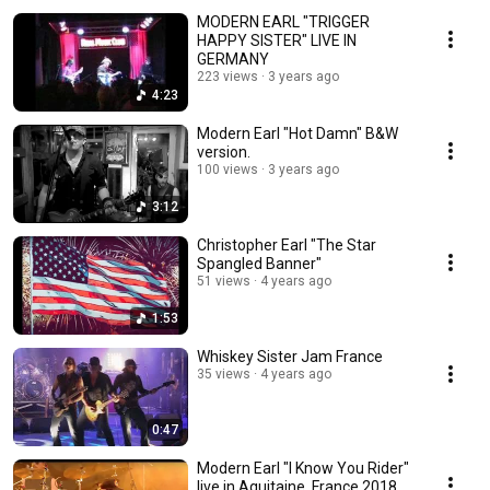
MODERN EARL "TRIGGER
HAPPY SISTER" LIVE IN
GERMANY
223 views
3 years ago
4:23
Modern Earl "Hot Damn" B&W
version.
100 views
3 years ago
3:12
Christopher Earl "The Star
Spangled Banner"
51 views
4 years ago
1:53
Whiskey Sister Jam France
35 views
4 years ago
0:47
Modern Earl "I Know You Rider"
live in Aquitaine, France 2018.