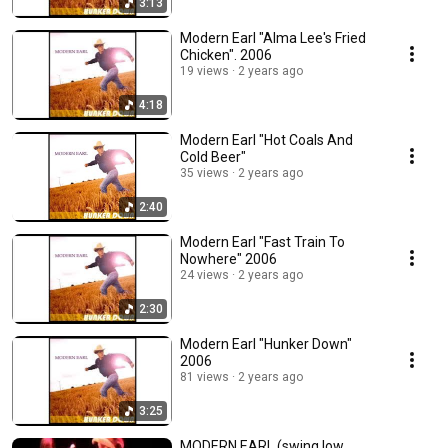
3:13
Modern Earl "Alma Lee's Fried
Chicken". 2006
19 views
2 years ago
4:18
Modern Earl "Hot Coals And
Cold Beer"
35 views
2 years ago
2:40
Modern Earl "Fast Train To
Nowhere" 2006
24 views
2 years ago
2:30
Modern Earl "Hunker Down"
2006
81 views
2 years ago
3:25
MODERN EARL (swing low