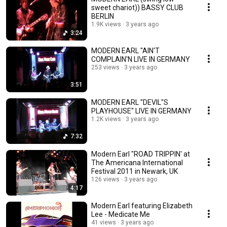
sweet chariot)) BASSY CLUB
BERLIN
1.9K views
3 years ago
3:24
MODERN EARL "AIN'T
COMPLAIN'N LIVE IN GERMANY
253 views
3 years ago
3:51
MODERN EARL "DEVIL"S
PLAYHOUSE" LIVE IN GERMANY
1.2K views
3 years ago
7:32
Modern Earl "ROAD TRIPPIN' at
The Americana International
Festival 2011 in Newark, UK
126 views
3 years ago
4:17
Modern Earl featuring Elizabeth
Lee - Medicate Me
41 views
3 years ago