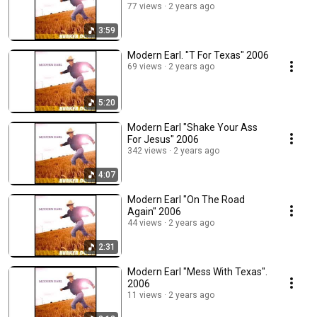
77 views
2 years ago
3:59
Modern Earl. "T For Texas" 2006
69 views
2 years ago
5:20
Modern Earl "Shake Your Ass
For Jesus" 2006
342 views
2 years ago
4:07
Modern Earl "On The Road
Again" 2006
44 views
2 years ago
2:31
Modern Earl "Mess With Texas".
2006
11 views
2 years ago