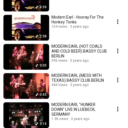
4:59
Modern Earl - Hooray For The
Honkey Tonks
164 views
3 years ago
2:58
MODERN EARL (HOT COALS
AND COLD BEER) BASSY CLUB
BERLIN
596 views
3 years ago
3:05
MODERN EARL (MESS WITH
TEXAS) BASSY CLUB BERLIN
444 views
3 years ago
3:43
MODERN EARL "HUNKER
DOWN" LIVE IN LUEBECK,
GERMANY
1.3K views
3 years ago
3:14