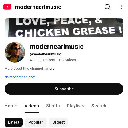
modernearlmusic
modernearlmusic
@modernearlmusic
401 subscribers
•
132 videos
More about this channel
...more
modernearl.com
Subscribe
Home
Videos
Shorts
Playlists
Search
Latest
Popular
Oldest