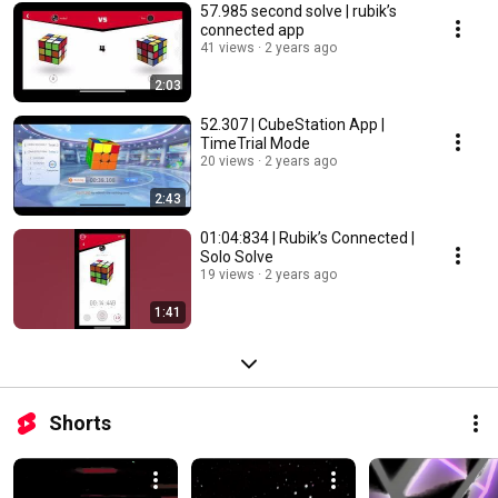
57.985 second solve | rubik’s
connected app
41 views
2 years ago
2:03
52.307 | CubeStation App |
TimeTrial Mode
20 views
2 years ago
2:43
01:04:834 | Rubik’s Connected |
Solo Solve
19 views
2 years ago
1:41
Shorts