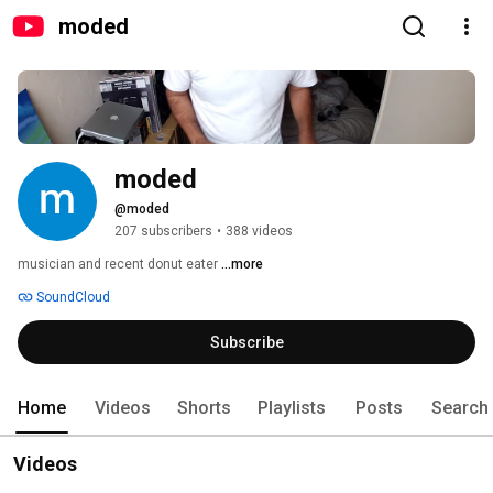
moded
moded
@moded
207 subscribers
•
388 videos
musician and recent donut eater 
...more
SoundCloud
Subscribe
Home
Videos
Shorts
Playlists
Posts
Search
Videos