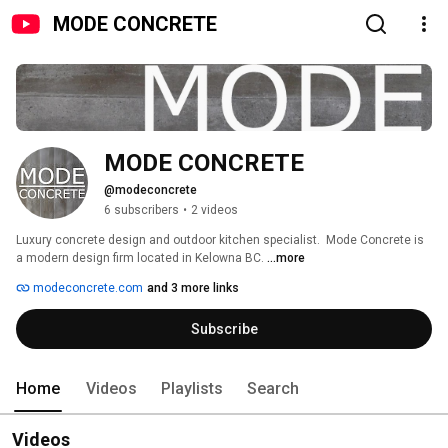
MODE CONCRETE
MODE CONCRETE
@modeconcrete
6 subscribers
•
2 videos
Luxury concrete design and outdoor kitchen specialist.  Mode Concrete is 
a modern design firm located in Kelowna BC. 
...more
modeconcrete.com
and 3 more links
Subscribe
Home
Videos
Playlists
Search
Videos