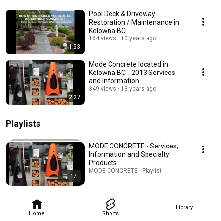
Pool Deck & Driveway
Restoration / Maintenance in
Kelowna BC
164 views
10 years ago
1:53
Mode Concrete located in
Kelowna BC - 2013 Services
and Information
349 views
13 years ago
2:27
Playlists
MODE CONCRETE - Services,
Information and Specialty
Products
MODE CONCRETE · Playlist
17
Library
Home
Shorts