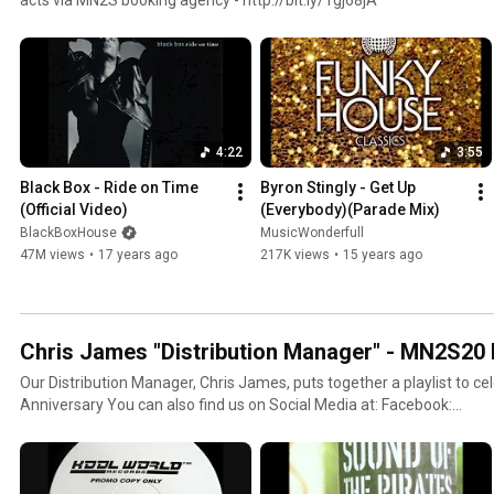
4:22
3:55
Black Box - Ride on Time 
Byron Stingly - Get Up 
(Official Video)
(Everybody)(Parade Mix)
BlackBoxHouse
MusicWonderfull
47M views
•
17 years ago
217K views
•
15 years ago
Chris James "Distribution Manager" - MN2S20 P
Our Distribution Manager, Chris James, puts together a playlist to c
Anniversary You can also find us on Social Media at: Facebook:
https://www.facebook.com/mn2sofficial Twitter: https://twitter.c
https://plus.google.com/+Mn2sagency Website: http://mn2s.com/