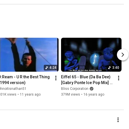
4:24
3:40
D:Ream - U R the Best Thing 
Eiffel 65 - Blue (Da Ba Dee) 
(1994 version)
[Gabry Ponte Ice Pop Mix] 
(Original Video with 
ohnoitisnathan51
Bliss Corporation
subtitles)
501K views
•
11 years ago
379M views
•
16 years ago