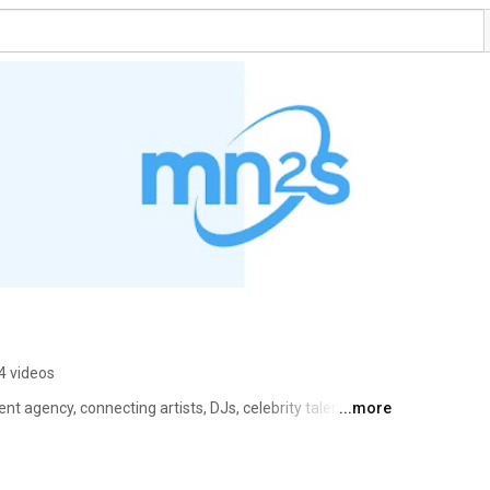
4 videos
nt agency, connecting artists, DJs, celebrity talent and 
...more
nities around the world. Comprising a talent booking 
e operate in over 120 countries from our offices in 