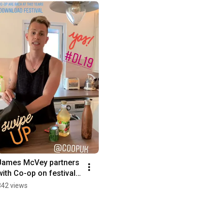
James McVey partners 
with Co-op on festival 
stores and recycling 
342 views
initiative campaign