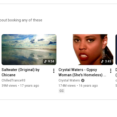
9:54
3:45
Saltwater (Original) by 
Crystal Waters - Gypsy 
Chicane
Woman (She's Homeless) 
(Official Music Video)
ChilledTrance93
Crystal Waters
39M views
•
17 years ago
174M views
•
16 years ago
CC