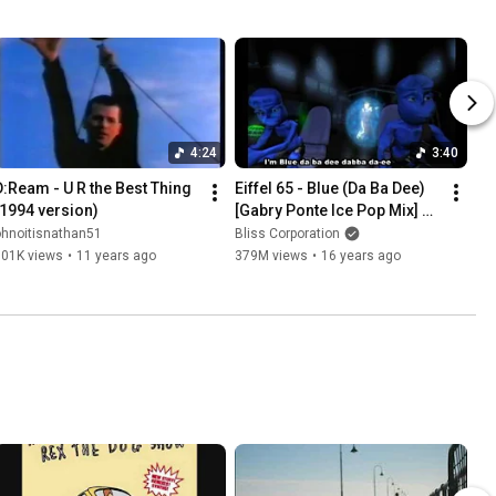
4:24
3:40
D:Ream - U R the Best Thing 
Eiffel 65 - Blue (Da Ba Dee) 
(1994 version)
[Gabry Ponte Ice Pop Mix] 
(Original Video with 
ohnoitisnathan51
Bliss Corporation
subtitles)
501K views
•
11 years ago
379M views
•
16 years ago