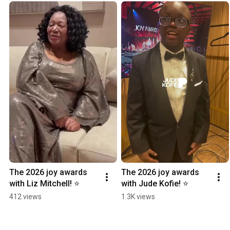
The 2026 joy awards 
The 2026 joy awards 
with Liz Mitchell! ⭐️
with Jude Kofie! ⭐️
412 views
1.3K views