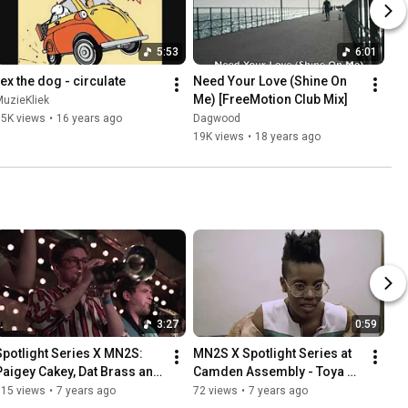
5:53
6:01
rex the dog - circulate
Need Your Love (Shine On 
Me) [FreeMotion Club Mix]
uzieKliek
55K views
•
16 years ago
Dagwood
19K views
•
18 years ago
3:27
0:59
Spotlight Series X MN2S: 
MN2S X Spotlight Series at 
Paigey Cakey, Dat Brass and 
Camden Assembly - Toya 
Toya Delazy
Delazy
115 views
•
7 years ago
72 views
•
7 years ago