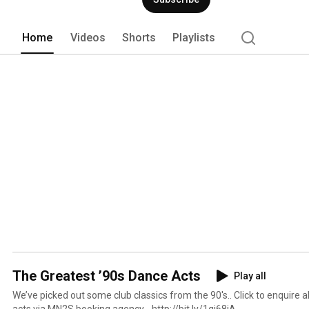
Home
Videos
Shorts
Playlists
The Greatest ’90s Dance Acts
Play all
We’ve picked out some club classics from the 90's.. Click to enquire about booking any of these
acts via MN2S booking agency - http://bit.ly/1gj68jA