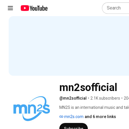
mn2sofficial
@mn2sofficial
•
2.1K subscribers
•
20
MN2S is an international music and tale
record labels to audiences and opportu
mn2s.com
and 6 more links
agency and a label services division, w
London and Miami. 
Subscribe