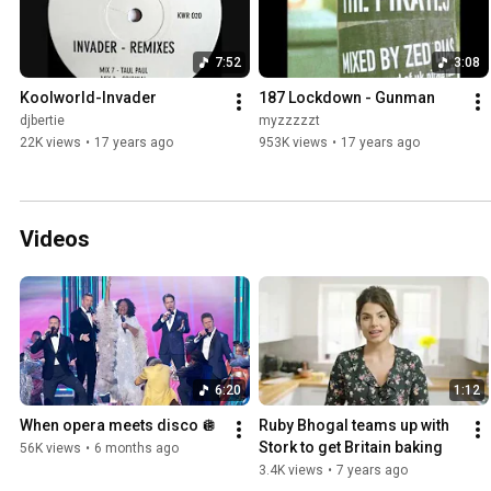
7:52
3:08
Koolworld-Invader
187 Lockdown - Gunman
djbertie
myzzzzzt
22K views
•
17 years ago
953K views
•
17 years ago
Videos
6:20
1:12
When opera meets disco 🪩
Ruby Bhogal teams up with 
Stork to get Britain baking
56K views
•
6 months ago
3.4K views
•
7 years ago