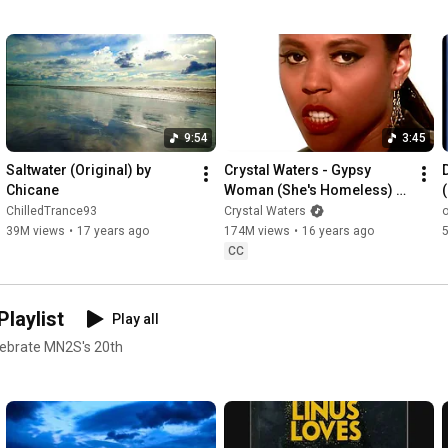
9:54
3:45
Saltwater (Original) by 
Crystal Waters - Gypsy 
Chicane
Woman (She's Homeless) 
(Official Music Video)
ChilledTrance93
Crystal Waters
39M views
•
17 years ago
174M views
•
16 years ago
CC
laylist
Play all
elebrate MN2S's 20th
om/MN2S Google+: