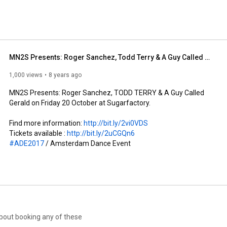
MN2S Presents: Roger Sanchez, Todd Terry & A Guy Called Gerald
1,000 views
8 years ago
MN2S Presents: Roger Sanchez, TODD TERRY & A Guy Called 
Gerald on Friday 20 October at Sugarfactory.

Find more information: 
http://bit.ly/2vi0VDS
Tickets available : 
http://bit.ly/2uCGQn6
#ADE2017
 / Amsterdam Dance Event