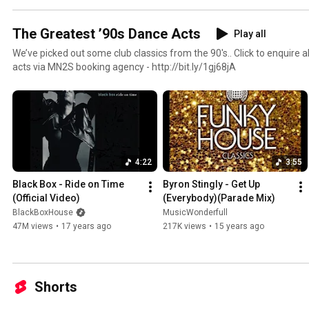
The Greatest ’90s Dance Acts
Play all
We’ve picked out some club classics from the 90's.. Click to enquire about booking any of these
acts via MN2S booking agency - http://bit.ly/1gj68jA
4:22
3:55
Black Box - Ride on Time 
Byron Stingly - Get Up 
(Official Video)
(Everybody)(Parade Mix)
BlackBoxHouse
MusicWonderfull
47M views
•
17 years ago
217K views
•
15 years ago
Shorts