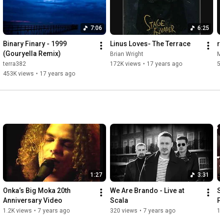
7:06
6:25
Binary Finary - 1999 
Linus Loves- The Terrace
(Gouryella Remix)
Brian Wright
M
terra382
172K views
•
17 years ago
453K views
•
17 years ago
1:27
3:31
Onka’s Big Moka 20th 
We Are Brando - Live at 
Anniversary Video
Scala
1.2K views
•
7 years ago
320 views
•
7 years ago