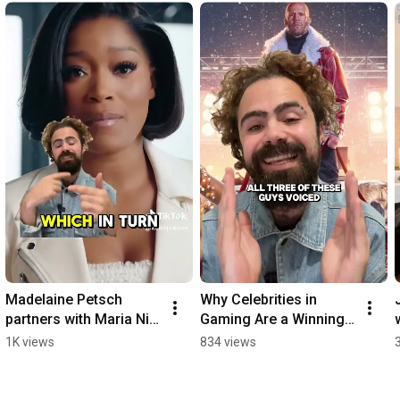
Madelaine Petsch 
Why Celebrities in 
partners with Maria Nila 
Gaming Are a Winning 
by MN2S!
Marketing Strategy!
1K views
834 views