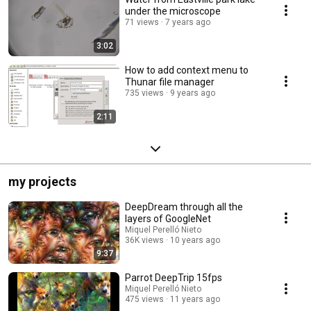
under the microscope
71 views
7 years ago
3:02
How to add context menu to
Thunar file manager
735 views
9 years ago
2:11
my projects
DeepDream through all the
layers of GoogleNet
Miquel Perelló Nieto
36K views
10 years ago
9:37
Parrot DeepTrip 15fps
Miquel Perelló Nieto
475 views
11 years ago