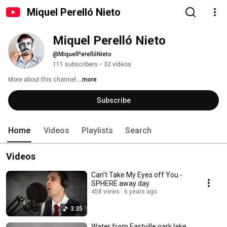
Miquel Perelló Nieto
Miquel Perelló Nieto
@MiquelPerellóNieto
111 subscribers
•
32 videos
More about this channel
...more
Subscribe
Home
Videos
Playlists
Search
Videos
Can't Take My Eyes off You -
SPHERE away day
458 views
6 years ago
3:35
Water from Eastville park lake