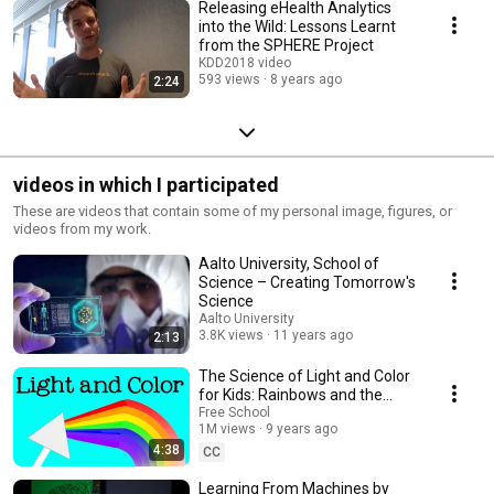
Releasing eHealth Analytics
into the Wild: Lessons Learnt
from the SPHERE Project
KDD2018 video
593 views
8 years ago
2:24
videos in which I participated
These are videos that contain some of my personal image, figures, or
videos from my work.
Aalto University, School of
Science – Creating Tomorrow's
Science
Aalto University
3.8K views
11 years ago
2:13
The Science of Light and Color
for Kids: Rainbows and the
Electromagnetic Spectrum -
Free School
1M views
9 years ago
FreeSchool
4:38
CC
Learning From Machines by