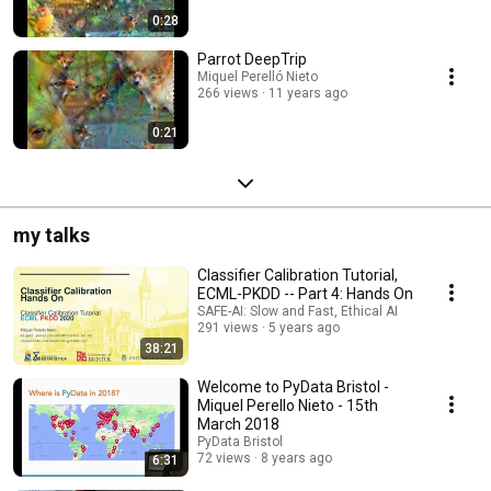
0:28
Parrot DeepTrip
Miquel Perelló Nieto
266 views
11 years ago
0:21
my talks
Classifier Calibration Tutorial,
ECML-PKDD -- Part 4: Hands On
SAFE-AI: Slow and Fast, Ethical AI
291 views
5 years ago
38:21
Welcome to PyData Bristol -
Miquel Perello Nieto - 15th
March 2018
PyData Bristol
72 views
8 years ago
6:31