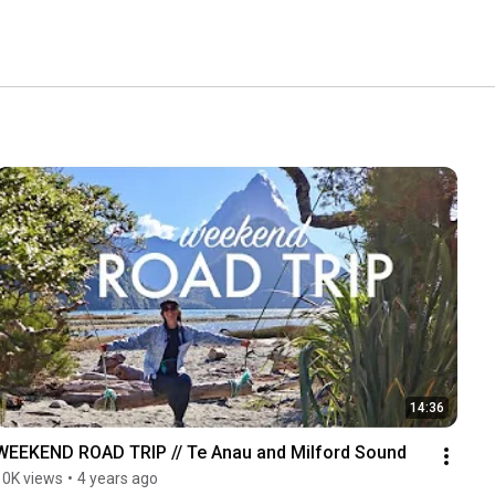
14:36
WEEKEND ROAD TRIP // Te Anau and Milford Sound
10K views
•
4 years ago