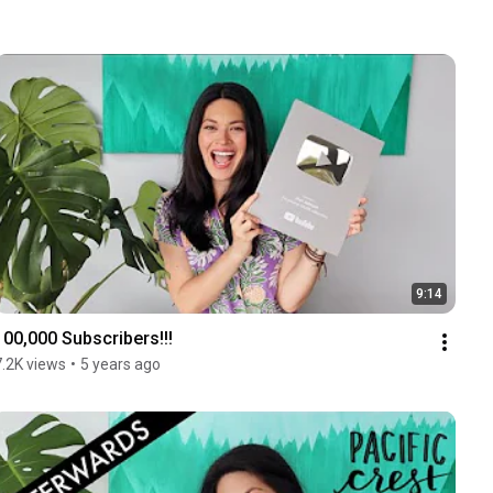
9:14
100,000 Subscribers!!!
7.2K views
•
5 years ago