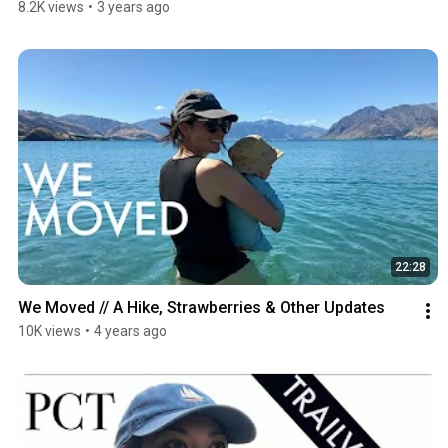
8.2K views
•
3 years ago
22:28
We Moved // A Hike, Strawberries & Other Updates
10K views
•
4 years ago