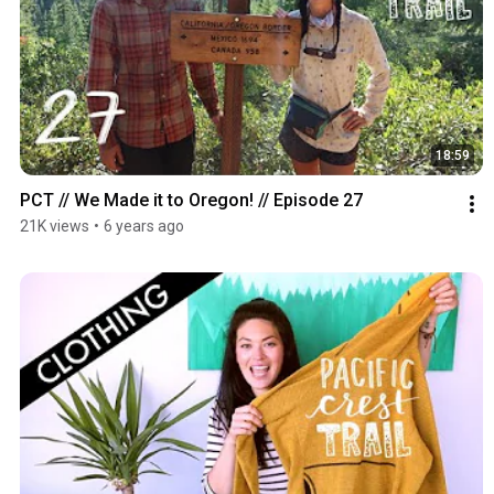
18:59
PCT // We Made it to Oregon! // Episode 27
21K views
•
6 years ago