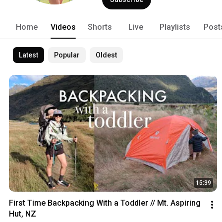
Home
Videos
Shorts
Live
Playlists
Post
Latest
Popular
Oldest
15:39
First Time Backpacking With a Toddler // Mt. Aspiring 
Hut, NZ