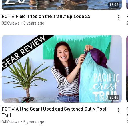
16:02
PCT // Field Trips on the Trail // Episode 25
32K views
•
6 years ago
23:45
PCT // All the Gear I Used and Switched Out // Post-
Trail
34K views
•
6 years ago