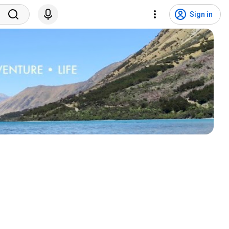
Sign in