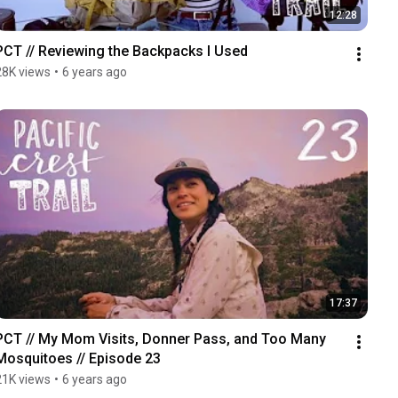
12:28
PCT // Reviewing the Backpacks I Used
28K views
•
6 years ago
17:37
PCT // My Mom Visits, Donner Pass, and Too Many 
Mosquitoes // Episode 23
21K views
•
6 years ago