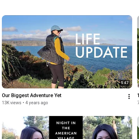
5:47
Our Biggest Adventure Yet
13K views
•
4 years ago