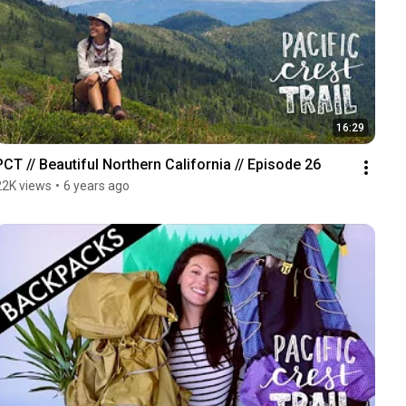
16:29
PCT // Beautiful Northern California // Episode 26
22K views
•
6 years ago