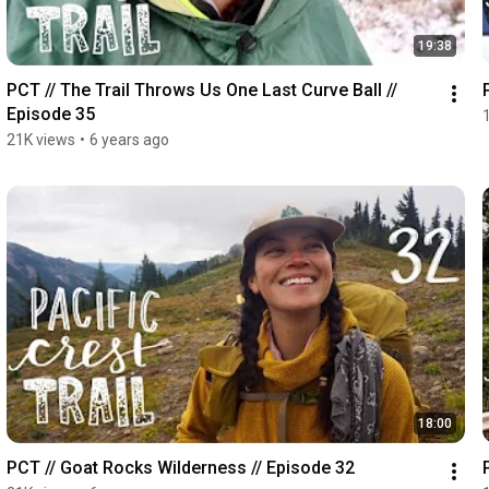
19:38
PCT // The Trail Throws Us One Last Curve Ball // 
Episode 35
21K views
•
6 years ago
18:00
PCT // Goat Rocks Wilderness // Episode 32