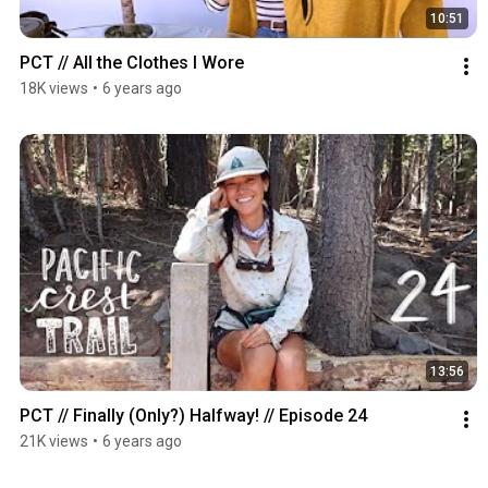
10:51
PCT // All the Clothes I Wore
18K views
•
6 years ago
13:56
PCT // Finally (Only?) Halfway! // Episode 24
21K views
•
6 years ago