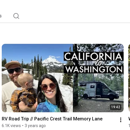
s
19:42
RV Road Trip // Pacific Crest Trail Memory Lane
6.1K views
•
3 years ago