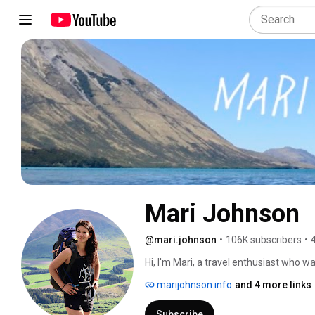
Mari Johnson
@mari.johnson
•
106K subscribers
•
Hi, I'm Mari, a travel enthusiast who w
myself, I created this channel in 2014
marijohnson.info
and 4 more links
knowledge as well as to build a platfor
Subscribe