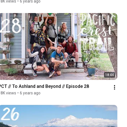
18K views
•
6 years ago
18:44
PCT // To Ashland and Beyond // Episode 28
18K views
•
6 years ago