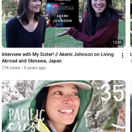
12:51
Interview with My Sister! // Akemi Johnson on Living 
Abroad and Okinawa, Japan
11K views
•
6 years ago