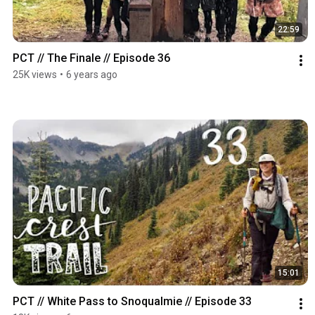
22:59
PCT // The Finale // Episode 36
25K views
•
6 years ago
15:01
PCT // White Pass to Snoqualmie // Episode 33