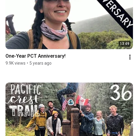
13:49
One-Year PCT Anniversary!
9.9K views
•
5 years ago