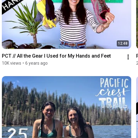
12:48
PCT // All the Gear I Used for My Hands and Feet
10K views
•
6 years ago