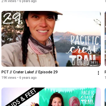
21K views
•
6 years ago
18:11
PCT // Crater Lake! // Episode 29
19K views
•
6 years ago