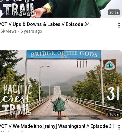
20:32
PCT // Ups & Downs & Lakes // Episode 34
16K views
•
6 years ago
16:02
PCT // We Made it to [rainy] Washington! // Episode 31