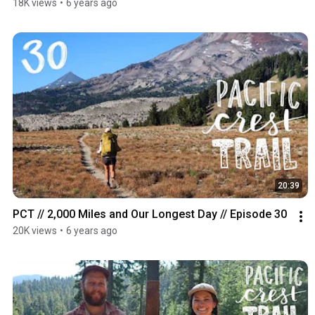
18K views
•
6 years ago
20:39
PCT // 2,000 Miles and Our Longest Day // Episode 30
20K views
•
6 years ago