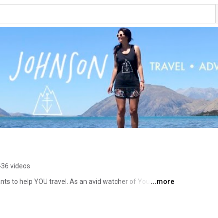
436 videos
ants to help YOU travel. As an avid watcher of YouTube 
...more
 as a way to give back to the community and share my 
m in which we can all learn together. 