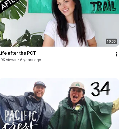
10:00
Life after the PCT
19K views
•
6 years ago