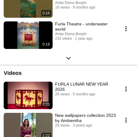
Antar Elena Borghi
16 views
9 months ago
0:16
Furla Theatre - underwater
world
Antar Elena Borghi
232 views
1 year ago
0:16
Videos
FURLA LUNAR NEW YEAR
2026
26 views
5 months ago
0:20
New wallpapers collection 2023
by Ambientha
29 views
3 years ago
1:22