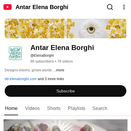
Antar Elena Borghi
Antar Elena Borghi
@ElenaBorghi
66 subscribers
•
78 videos
Designs visions, grows words. 
...more
elenaborghi.com
and 3 more links
Subscribe
Home
Videos
Shorts
Playlists
Search