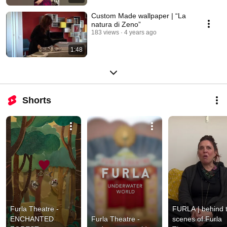
Custom Made wallpaper | “La
natura di Zeno”
183 views
4 years ago
1:48
Shorts
Furla Theatre - 
FURLA | behind t
ENCHANTED 
Furla Theatre - 
scenes of Furla 