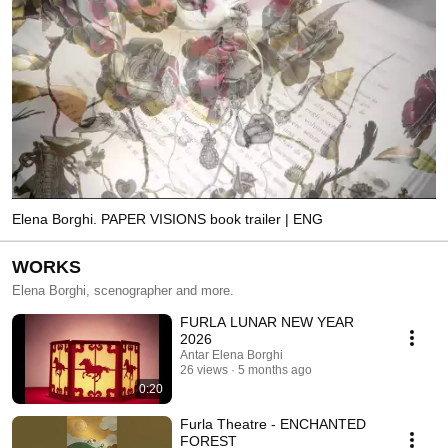
Elena Borghi. PAPER VISIONS book trailer | ENG
WORKS
Elena Borghi, scenographer and more.
FURLA LUNAR NEW YEAR
2026
Antar Elena Borghi
26 views
5 months ago
0:20
Furla Theatre - ENCHANTED
FOREST