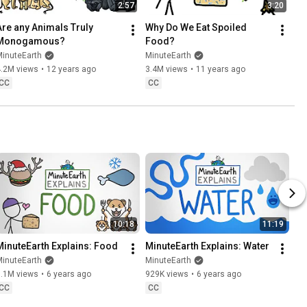
2:57
3:20
Are any Animals Truly 
Why Do We Eat Spoiled 
Monogamous?
Food?
MinuteEarth
MinuteEarth
4.2M views
•
12 years ago
3.4M views
•
11 years ago
CC
CC
10:18
11:19
MinuteEarth Explains: Food
MinuteEarth Explains: Water
MinuteEarth
MinuteEarth
1.1M views
•
6 years ago
929K views
•
6 years ago
CC
CC