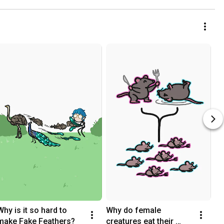
Why is it so hard to 
Why do female 
make Fake Feathers?
creatures eat their 