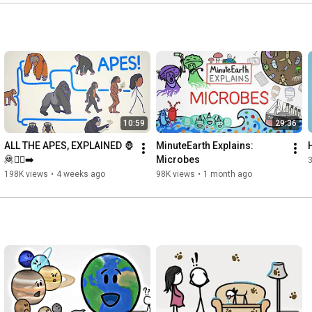
https://www.youtube.com/watch?v=VEMtc...
How much of who we end up as is determined before we're 
https://www.youtube.com/watch?v=ex5y6...
https://www.youtube.com/watch?v=AvB0q...
While we're still in the womb, how many...basic human 
10:59
29:36
https://www.youtube.com/watch?v=qc-24...
ALL THE APES, EXPLAINED 🦍
MinuteEarth Explains: 
🦧🚶‍♂️‍➡️
Microbes
198K views
•
4 weeks ago
98K views
•
1 month ago
https://www.youtube.com/watch?v=vWAA-...
https://www.youtube.com/watch?v=IYVGR...
https://www.youtube.com/watch?v=8xVgA...
CREDITS
