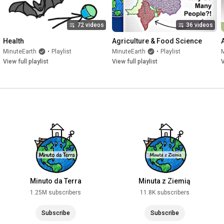
72 videos
36 videos
Health
Agriculture & Food Science
MinuteEarth
•
Playlist
MinuteEarth
•
Playlist
View full playlist
View full playlist
V
Minuto da Terra
Minuta z Ziemią
1.25M subscribers
11.8K subscribers
Subscribe
Subscribe