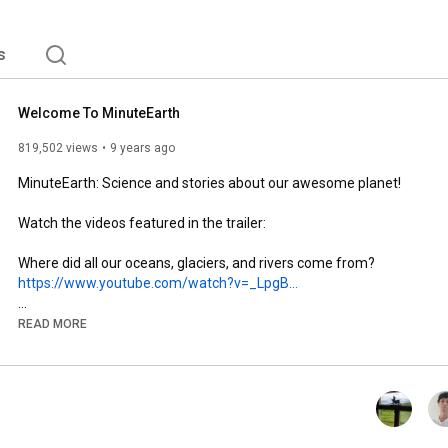
s
Welcome To MinuteEarth
819,502 views
9 years ago
MinuteEarth: Science and stories about our awesome planet!

Watch the videos featured in the trailer:

https://www.youtube.com/watch?v=_LpgB...
READ MORE
https://www.youtube.com/watch?v=8a3r-...
https://www.youtube.com/watch?v=AeOrY...
Are we saving the wrong species?