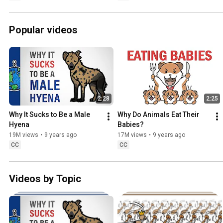
Popular videos
2:28
2:25
Why It Sucks to Be a Male 
Why Do Animals Eat Their 
Hyena
Babies?
19M views
•
9 years ago
17M views
•
9 years ago
CC
CC
Videos by Topic