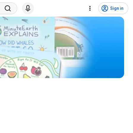
Sign in