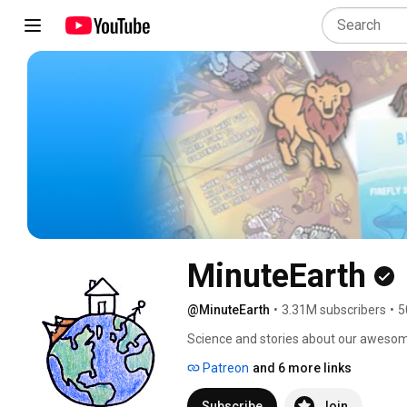
MinuteEarth
@MinuteEarth
•
3.31M subscribers
•
5
Science and stories about our awesom
Patreon
and 6 more links
Subscribe
Join