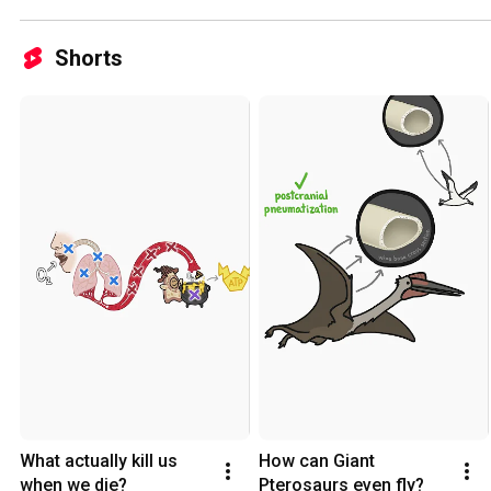
Shorts
What actually kill us 
How can Giant 
when we die?
Pterosaurs even fly?