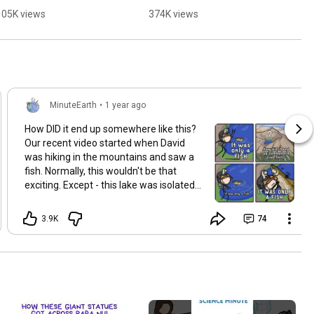
partner?
105K views
374K views
MinuteEarth
•
1 year ago
How DID it end up somewhere like this?
Our recent video started when David
was hiking in the mountains and saw a
fish. Normally, this wouldn't be that
exciting. Except - this lake was isolated
from all other bodies of water and was
one of the highest lakes around. So how
3.9K
74
could this fish ever have made its way
up there? Some of our favorite videos
start like this, when we are out in the
world and notice something funny. And
after noticing that something is funny
we start to think about it. We hope you
enjoy the new video about isolated