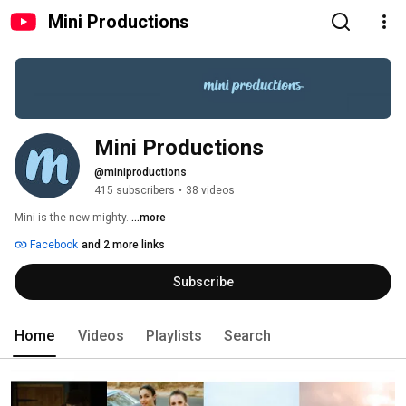
Mini Productions
Mini Productions
@miniproductions
415 subscribers
•
38 videos
Mini is the new mighty. 
...more
Facebook
and 2 more links
Subscribe
Home
Videos
Playlists
Search