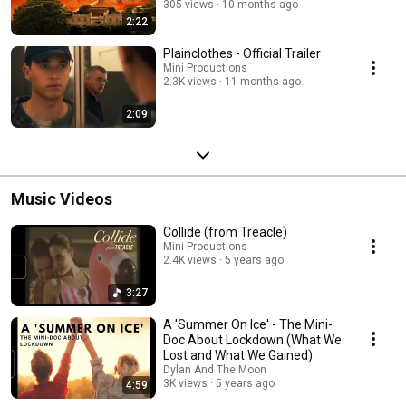
305 views
10 months ago
2:22
Plainclothes - Official Trailer
Mini Productions
2.3K views
11 months ago
2:09
Music Videos
Collide (from Treacle)
Mini Productions
2.4K views
5 years ago
3:27
A 'Summer On Ice' - The Mini-
Doc About Lockdown (What We
Lost and What We Gained)
Dylan And The Moon
3K views
5 years ago
4:59