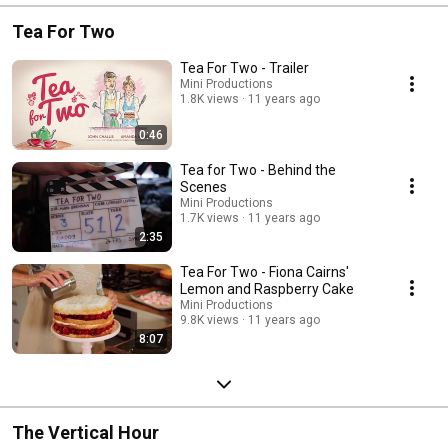
Tea For Two
Tea For Two - Trailer
Mini Productions
1.8K views
11 years ago
0:46
Tea for Two - Behind the
Scenes
Mini Productions
1.7K views
11 years ago
2:35
Tea For Two - Fiona Cairns'
Lemon and Raspberry Cake
Mini Productions
9.8K views
11 years ago
8:07
The Vertical Hour