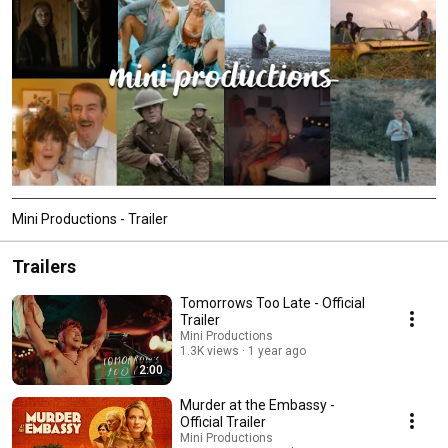
Mini Productions - Trailer
Trailers
Tomorrows Too Late - Official
Trailer
Mini Productions
1.3K views
1 year ago
2:00
Murder at the Embassy -
Official Trailer
Mini Productions