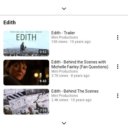
Edith
Edith - Trailer
Mini Productions
10K views
10 years ago
0:52
Edith - Behind the Scenes with
Michelle Fairley (Fan Questions)
Mini Productions
3.7K views
8 years ago
8:45
Edith - Behind The Scenes
Mini Productions
2.4K views
10 years ago
3:36