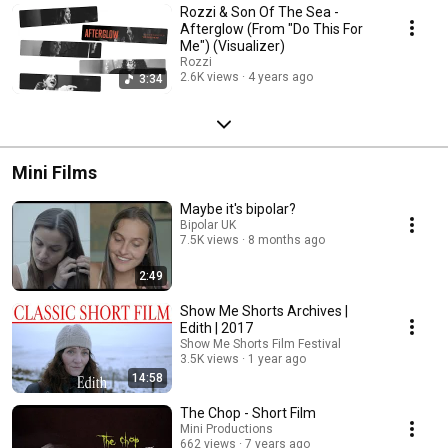
Rozzi & Son Of The Sea -
Afterglow (From "Do This For
Me") (Visualizer)
Rozzi
2.6K views
4 years ago
3:34
Mini Films
Maybe it's bipolar?
Bipolar UK
7.5K views
8 months ago
2:49
Show Me Shorts Archives |
Edith | 2017
Show Me Shorts Film Festival
3.5K views
1 year ago
14:58
The Chop - Short Film
Mini Productions
662 views
7 years ago