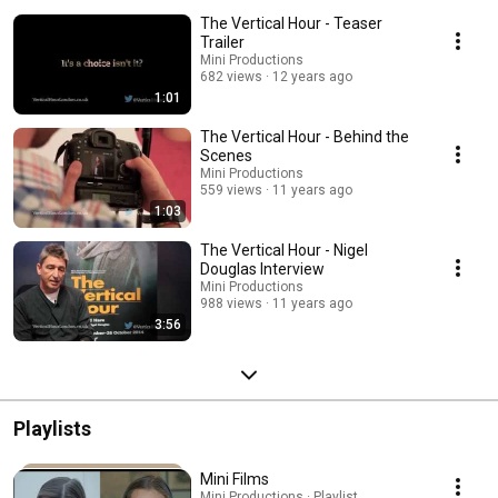
The Vertical Hour - Teaser
Trailer
Mini Productions
682 views
12 years ago
1:01
The Vertical Hour - Behind the
Scenes
Mini Productions
559 views
11 years ago
1:03
The Vertical Hour - Nigel
Douglas Interview
Mini Productions
988 views
11 years ago
3:56
Playlists
Mini Films
Mini Productions · Playlist