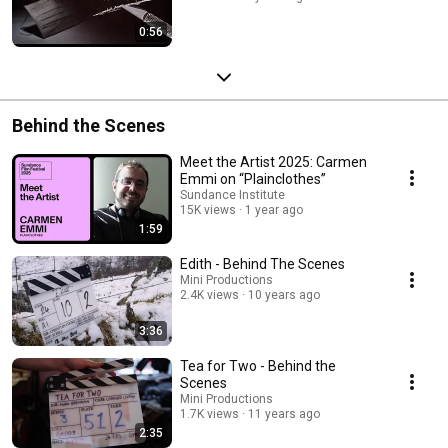
0:56
Behind the Scenes
Meet the Artist 2025: Carmen
Emmi on “Plainclothes”
Sundance Institute
15K views
1 year ago
1:59
Edith - Behind The Scenes
Mini Productions
2.4K views
10 years ago
3:36
Tea for Two - Behind the
Scenes
Mini Productions
1.7K views
11 years ago
2:35