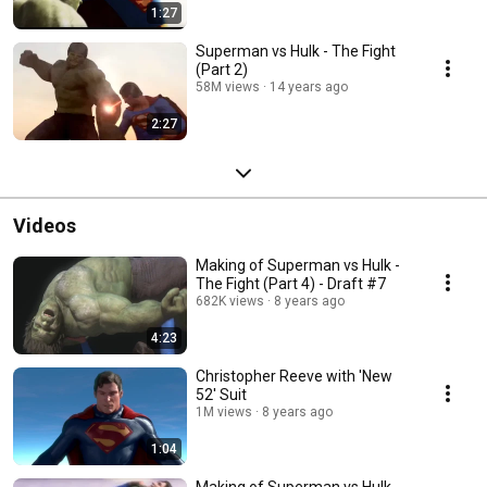
1:27
Superman vs Hulk - The Fight
(Part 2)
58M views
14 years ago
2:27
Videos
Making of Superman vs Hulk -
The Fight (Part 4) - Draft #7
682K views
8 years ago
4:23
Christopher Reeve with 'New
52' Suit
1M views
8 years ago
1:04
Making of Superman vs Hulk -