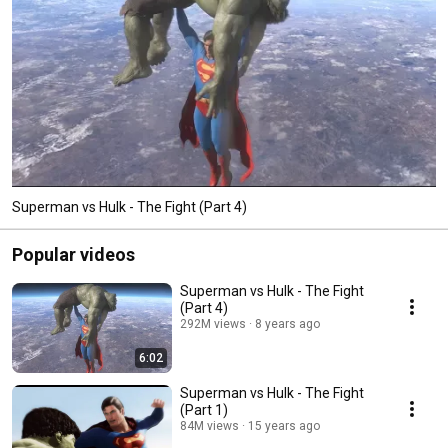
Superman vs Hulk - The Fight (Part 4)
Popular videos
Superman vs Hulk - The Fight
(Part 4)
292M views
8 years ago
6:02
Superman vs Hulk - The Fight
(Part 1)
84M views
15 years ago