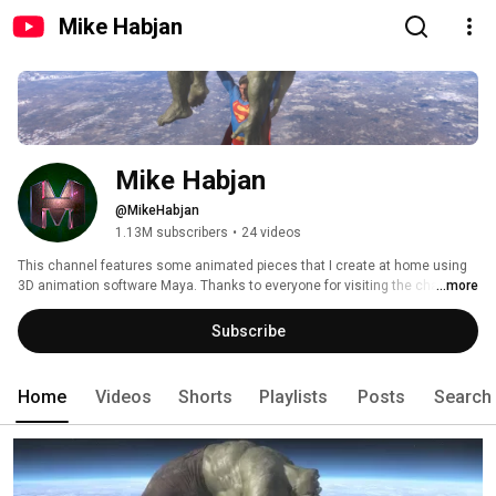
Mike Habjan
Mike Habjan
@MikeHabjan
1.13M subscribers
•
24 videos
This channel features some animated pieces that I create at home using 
3D animation software Maya. Thanks to everyone for visiting the channel 
...more
to watch, this has enabled me to focus more efforts on creating more 
animations and further develop my skills. My main focus at this point is 
Subscribe
finishing the Superman versus Hulk series, a complete fight scene between 
the two most recognized and popular comic book super heroes of all time. 
Home
Videos
Shorts
Playlists
Posts
Search