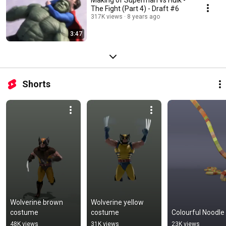
The Fight (Part 4) - Draft #6
317K views
8 years ago
3:47
Shorts
Wolverine brown 
Wolverine yellow 
costume
costume
Colourful Noodle
48K views
31K views
23K views