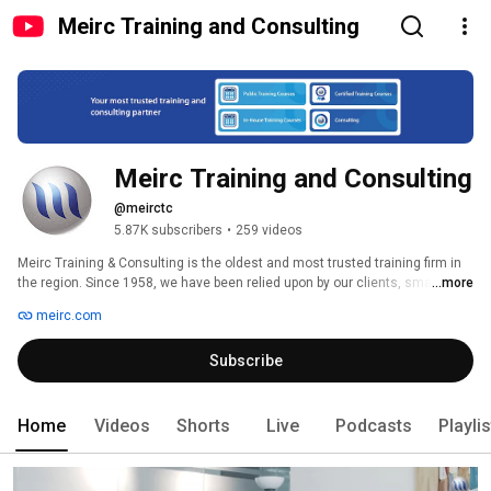
Meirc Training and Consulting
Meirc Training and Consulting
@meirctc
5.87K subscribers
•
259 videos
Meirc Training & Consulting is the oldest and most trusted training firm in 
the region. Since 1958, we have been relied upon by our clients, small and 
...more
large, private and public, to develop their human capital in a range of 
meirc.com
management and technical fields, using an ever-expanding portfolio of 
products and services. Our innovative and diversified training courses and 
Subscribe
consulting services are designed and delivered by subject matter experts 
who are competent in providing solutions relevant to this region and 
applicable to today’s business challenges. 
Home
Videos
Shorts
Live
Podcasts
Playli