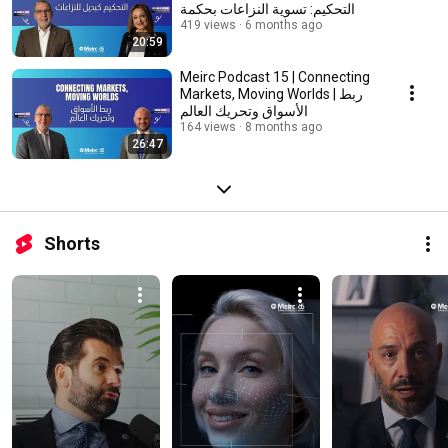
التحكيم: تسوية النزاعات بحكمة
419 views
6 months ago
20:59
Meirc Podcast 15 | Connecting
Markets, Moving Worlds | ربط
الأسواق وتحريك العالم
164 views
8 months ago
26:47
Shorts