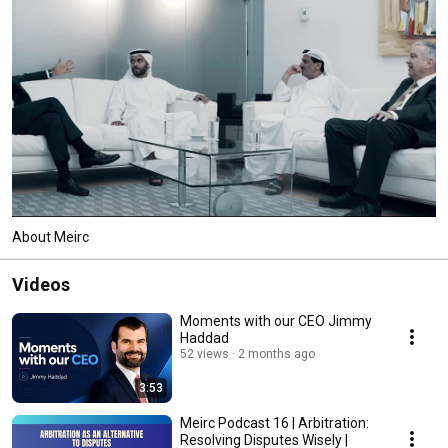
About Meirc
Videos
Moments with our CEO Jimmy
Haddad
52 views
2 months ago
3:53
Meirc Podcast 16 | Arbitration:
Resolving Disputes Wisely |