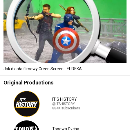
Jak działa filmowy Green Screen - EUREKA
Original Productions
IT'S HISTORY
@ITSHISTORY
884K subscribers
Topowa Dycha