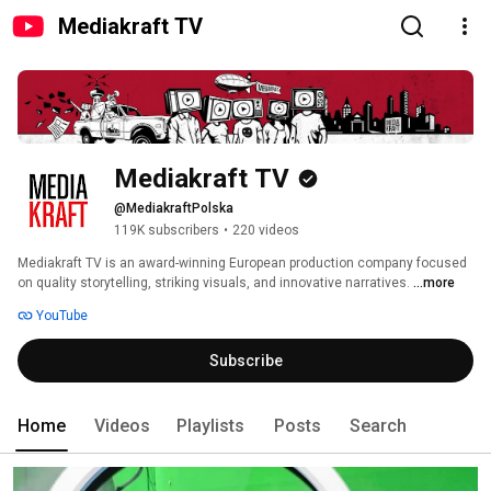
Mediakraft TV
Mediakraft TV
@MediakraftPolska
119K subscribers
•
220 videos
Mediakraft TV is an award-winning European production company focused 
on quality storytelling, striking visuals, and innovative narratives. 
...more
YouTube
Subscribe
Home
Videos
Playlists
Posts
Search