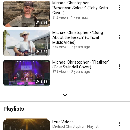
Michael Christopher -
“American Soldier” (Toby Keith
Cover)
312 views
1 year ago
3:34
Michael Christopher - "Song
About the Beach" (Official
Music Video)
26K views
2 years ago
3:27
Michael Christopher - "Flatliner"
(Cole Swindell Cover)
379 views
2 years ago
2:48
Playlists
Lyric Videos
Michael Christopher · Playlist