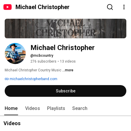
Michael Christopher
Michael Christopher
@mcbcountry
276 subscribers
•
13 videos
Michael Christopher Country Music 
...more
michaelchristopherband.com
Subscribe
Home
Videos
Playlists
Search
Videos