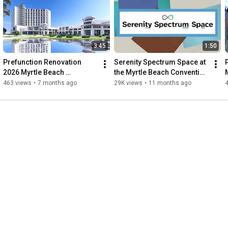
3:45
1:50
Prefunction Renovation 
Serenity Spectrum Space at 
2026 Myrtle Beach 
the Myrtle Beach Convention 
Convention Center
Center
463 views
•
7 months ago
29K views
•
11 months ago