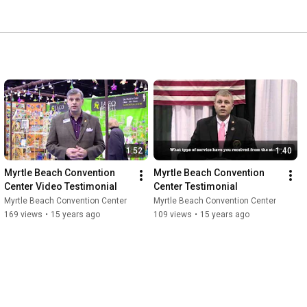
1:52
1:40
Myrtle Beach Convention 
Myrtle Beach Convention 
Center Video Testimonial
Center Testimonial
Myrtle Beach Convention Center
Myrtle Beach Convention Center
169 views
•
15 years ago
109 views
•
15 years ago