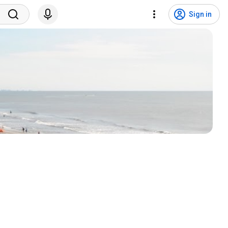
Sign in