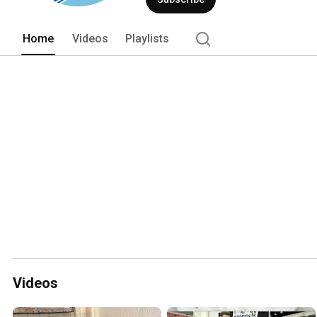
Home
Videos
Playlists
Videos