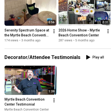
0:56
0:31
Serenity Spectrum Space at 
2026 Home Show - Myrtle 
the Myrtle Beach Convention 
Beach Convention Center
Center
174 views
•
3 months ago
287 views
•
5 months ago
Decorator/Attendee Testimonials
Play all
1:39
Myrtle Beach Convention 
Center Testimonial
Myrtle Beach Convention Center