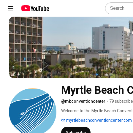
Myrtle Beach 
@mbconventioncenter
•
79 subscribe
Welcome to the Myrtle Beach Conventi
myrtlebeachconventioncenter.com
Subscribe