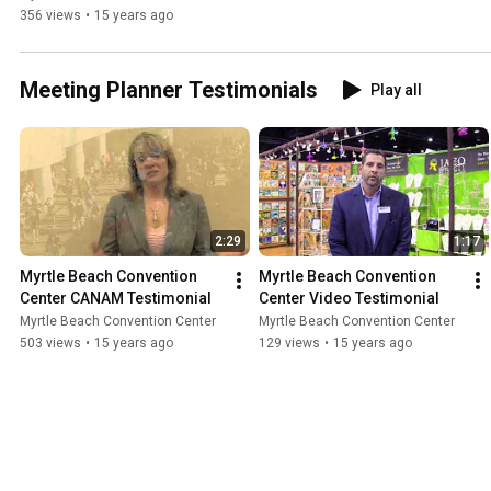
356 views
•
15 years ago
Meeting Planner Testimonials
Play all
2:29
1:17
Myrtle Beach Convention 
Myrtle Beach Convention 
Center CANAM Testimonial
Center Video Testimonial
Myrtle Beach Convention Center
Myrtle Beach Convention Center
503 views
•
15 years ago
129 views
•
15 years ago