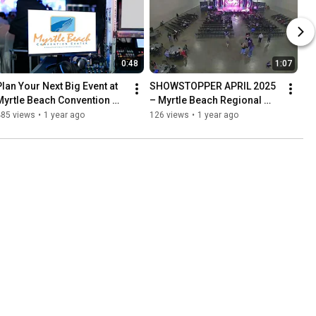
0:48
1:07
Plan Your Next Big Event at 
SHOWSTOPPER APRIL 2025 
Myrtle Beach Convention 
– Myrtle Beach Regional 
Center – Here’s Why
Tour
485 views
•
1 year ago
126 views
•
1 year ago