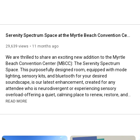
Serenity Spectrum Space at the Myrtle Beach Convention Center
29,639 views
11 months ago
We are thrilled to share an exciting new addition to the Myrtle 
Beach Convention Center (MBCC): The Serenity Spectrum 
Space. This purposefully designed room, equipped with mode 
lighting, sensory kits, and bluetooth for your desired 
soundscape, is our latest enhancement, created for any 
attendee who is neurodivergent or experiencing sensory 
overload-offering a quiet, calming place to renew, restore, and 
regulate during your event.
READ MORE