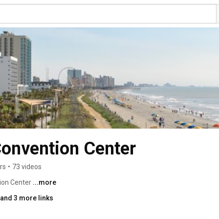
Convention Center
rs
•
73 videos
on Center 
...more
and 3 more links