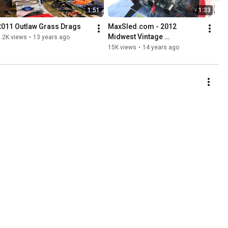
1:51
1:33
2011 Outlaw Grass Drags
MaxSled.com - 2012 
Midwest Vintage 
.2K views
•
13 years ago
Snowmobile Show, Waconia 
15K views
•
14 years ago
MN