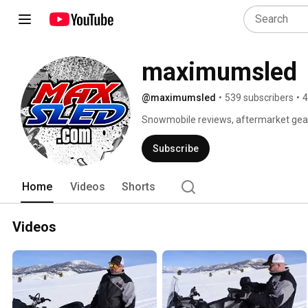
maximumsled
@maximumsled
•
539 subscribers
•
4
Snowmobile reviews, aftermarket gear,
From Sledders, For Sledders. 
Subscribe
Home
Videos
Shorts
Videos