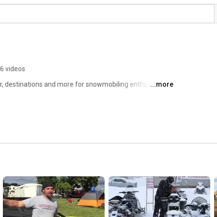
6 videos
 destinations and more for snowmobiling enthusiasts. 
...more