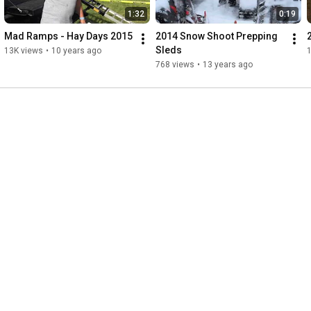
1:32
0:19
Mad Ramps - Hay Days 2015
2014 Snow Shoot Prepping 
Sleds
13K views
•
10 years ago
1
768 views
•
13 years ago