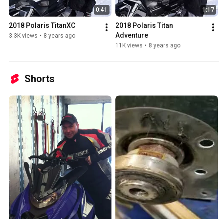
0:41
1:17
2018 Polaris TitanXC
2018 Polaris Titan 
Adventure
3.3K views
•
8 years ago
11K views
•
8 years ago
Shorts