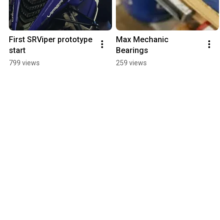
First SRViper prototype 
Max Mechanic 
start
Bearings
799 views
259 views