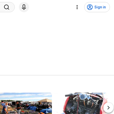
Sign in