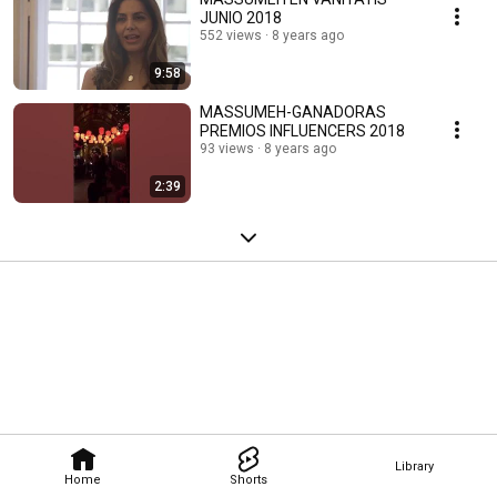
JUNIO 2018
552 views
8 years ago
9:58
MASSUMEH-GANADORAS
PREMIOS INFLUENCERS 2018
93 views
8 years ago
2:39
Library
Home
Shorts