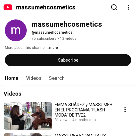
massumehcosmetics
massumehcosmetics
@massumehcosmetics
75 subscribers
•
12 videos
More about this channel
...more
Subscribe
Home
Videos
Search
Videos
EMMA SUÁREZ y MASSUMEH
EN EL PROGRAMA "FLASH
MODA" DE TVE2
31 views
4 months ago
2:54
MASSUMEH EN VANITATIS