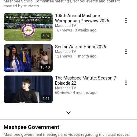
Mashpee School Committee meetings, school events and content
created by students.
105th Annual Mashpee
Wampanoag Powwow 2026
Mashpee TV
167 views
3 weeks ago
5:01
Senior Walk of Honor 2026
Mashpee TV
121 views
1 month ago
13:40
The Mashpee Minute: Season 7
Episode 22
Mashpee TV
60 views
4 months ago
4:41
Mashpee Government
Mashpee government meetings and videos regarding municipal issues.