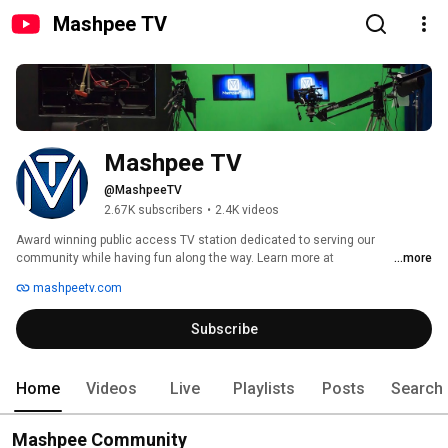
Mashpee TV
Mashpee TV
@MashpeeTV
2.67K subscribers
•
2.4K videos
Award winning public access TV station dedicated to serving our 
community while having fun along the way. Learn more at 
...more
http://mashpeetv.com 
mashpeetv.com
Subscribe
Home
Videos
Live
Playlists
Posts
Search
Mashpee Community