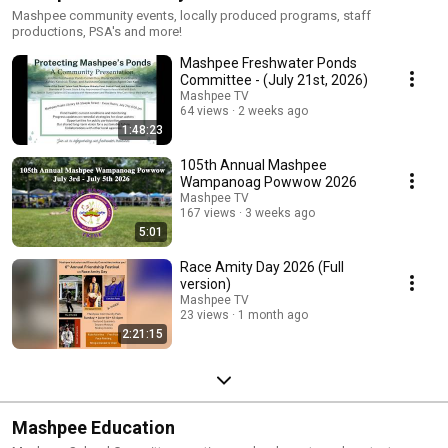
Mashpee community events, locally produced programs, staff
productions, PSA's and more!
Mashpee Freshwater Ponds
Committee - (July 21st, 2026)
Mashpee TV
64 views
2 weeks ago
1:48:23
105th Annual Mashpee
Wampanoag Powwow 2026
Mashpee TV
167 views
3 weeks ago
5:01
Race Amity Day 2026 (Full
version)
Mashpee TV
23 views
1 month ago
2:21:15
Mashpee Education