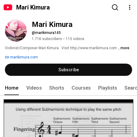
Mari Kimura
Mari Kimura
@marikimura145
1.71K subscribers
•
115 videos
Violinist/Composer Mari Kimura.  Visit http://www.marikimura.com 
...more
marikimura.com
Subscribe
Home
Videos
Shorts
Courses
Playlists
Sear