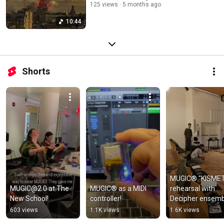
125 views
5 months ago
10:44
Shorts
MUGIC® "KISMET
MUGIC@2.0 at The 
MUGIC® as a MIDI 
rehearsal with 
New School!
controller!
Decipher ensemb
603 views
1.1K views
1.6K views