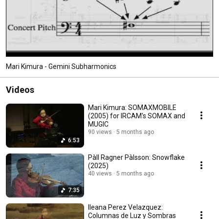
Mari Kimura - Gemini Subharmonics
Videos
Mari Kimura: SOMAXMOBILE
(2005) for IRCAM's SOMAX and
MUGIC
90 views
5 months ago
6:53
Pàll Ragner Pàlsson: Snowflake
(2025)
40 views
5 months ago
7:35
Ileana Perez Velazquez:
Columnas de Luz y Sombras