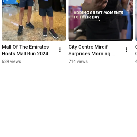
Mall Of The Emirates 
City Centre Mirdif 
Hosts Mall Run 2024
Surprises Morning 
Commuters on First 
639 views
714 views
Day Back to School