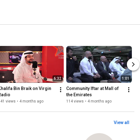
6:32
1:01
Khalifa Bin Braik on Virgin 
Community Iftar at Mall of 
Radio
the Emirates
141 views
•
4 months ago
114 views
•
4 months ago
View all