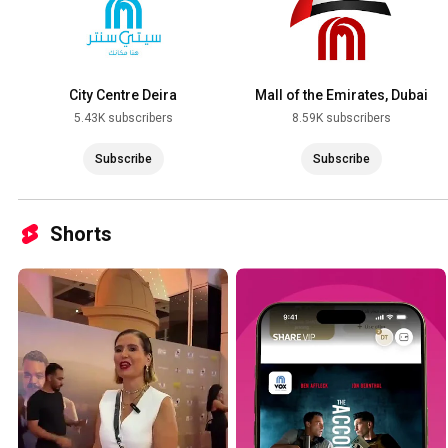
City Centre Deira
Mall of the Emirates, Dubai
5.43K subscribers
8.59K subscribers
Subscribe
Subscribe
Shorts