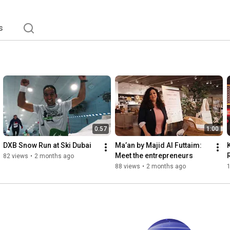
s
0:57
1:00
DXB Snow Run at Ski Dubai
Ma’an by Majid Al Futtaim: 
Meet the entrepreneurs
82 views
•
2 months ago
88 views
•
2 months ago