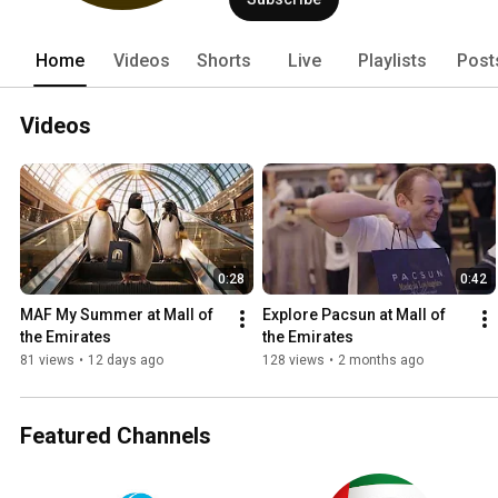
Home
Videos
Shorts
Live
Playlists
Post
Videos
0:28
0:42
MAF My Summer at Mall of 
Explore Pacsun at Mall of 
the Emirates
the Emirates
81 views
•
12 days ago
128 views
•
2 months ago
Featured Channels