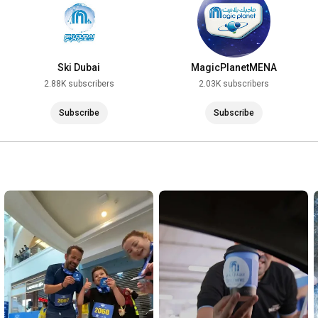
Ski Dubai
MagicPlanetMENA
2.88K subscribers
2.03K subscribers
Subscribe
Subscribe