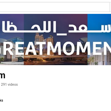
im
291 videos
ks