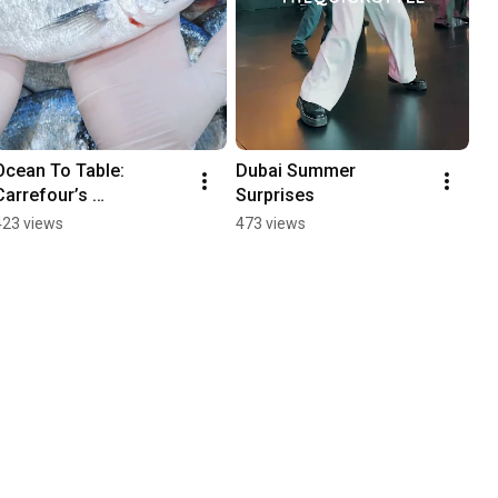
Ocean To Table: 
Dubai Summer 
Carrefour’s 
Surprises
Commitment to Local 
423 views
473 views
Sourcing in the UAE