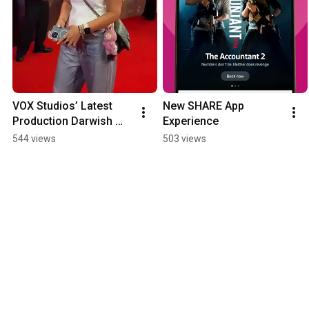
VOX Studios’ Latest 
New SHARE App 
Production Darwish 
Experience
Premieres In Egypt
544 views
503 views