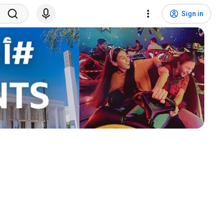
Sign in