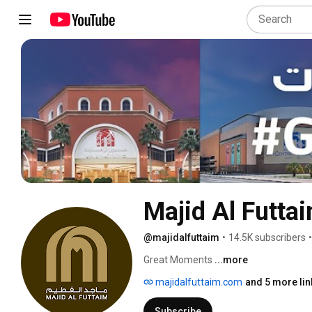
Majid Al Futta
@majidalfuttaim
•
14.5K subscribers
•
Great Moments 
...more
majidalfuttaim.com
and 5 more lin
Subscribe