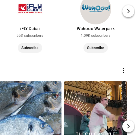
iFLY Dubai
Wahooo Waterpark
553 subscribers
1.09K subscribers
Subscribe
Subscribe