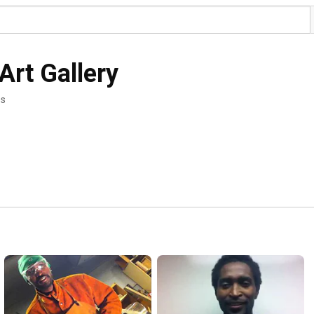
Art Gallery
os