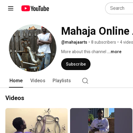
Mahaja Online 
@mahajaarts
•
8 subscribers
•
4 vide
More about this channel
...more
Subscribe
Home
Videos
Playlists
Videos