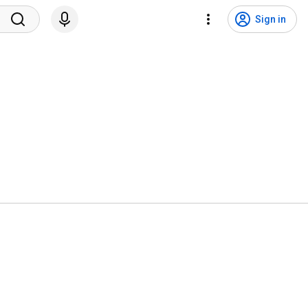
Sign in