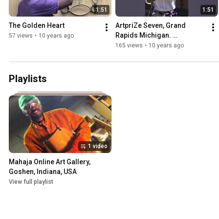
1:51
1:51
The Golden Heart
ArtpriZe Seven, Grand 
Rapids Michigan. 
57 views
•
10 years ago
#mahajaarts
165 views
•
10 years ago
Playlists
1 video
Mahaja Online Art Gallery, 
Goshen, Indiana, USA
View full playlist