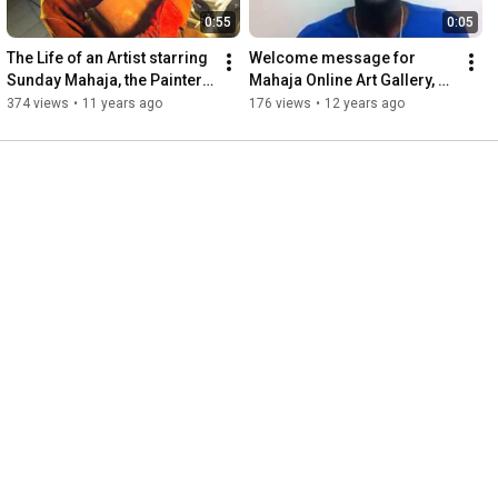
0:55
0:05
The Life of an Artist starring 
Welcome message for 
Sunday Mahaja, the Painter 
Mahaja Online Art Gallery, 
and Sculptor
Goshen, Indiana
374 views
•
11 years ago
176 views
•
12 years ago