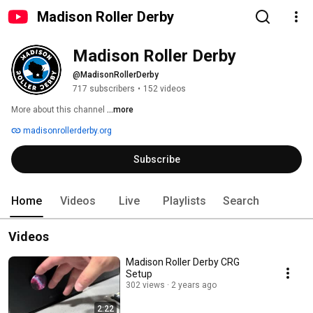
Madison Roller Derby
Madison Roller Derby
@MadisonRollerDerby
717 subscribers
•
152 videos
More about this channel
...more
madisonrollerderby.org
Subscribe
Home
Videos
Live
Playlists
Search
Videos
Madison Roller Derby CRG
Setup
302 views
2 years ago
2:22