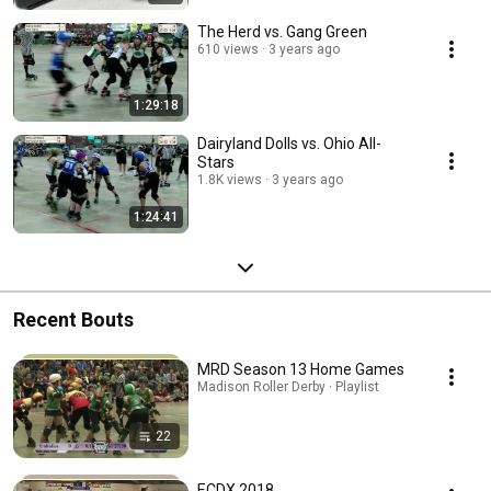
The Herd vs. Gang Green
610 views
3 years ago
1:29:18
Dairyland Dolls vs. Ohio All-
Stars
1.8K views
3 years ago
1:24:41
Recent Bouts
MRD Season 13 Home Games
Madison Roller Derby · Playlist
22
ECDX 2018