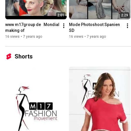
2:01
2:29
www m17group de   Mondial 
Mode Photoshoot Spanien 
making of
SD
16 views
•
7 years ago
16 views
•
7 years ago
Shorts