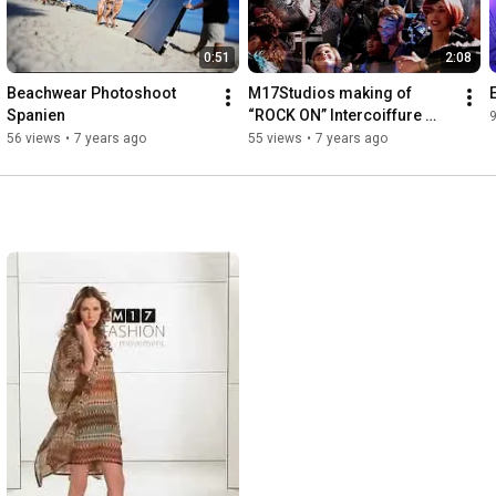
0:51
2:08
Beachwear Photoshoot 
M17Studios making of 
Spanien
“ROCK ON” Intercoiffure 
9
Mondial
56 views
•
7 years ago
55 views
•
7 years ago