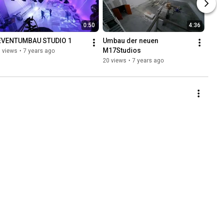
0:50
4:36
EVENTUMBAU STUDIO 1
Umbau der neuen 
M17Studios
 views
•
7 years ago
20 views
•
7 years ago