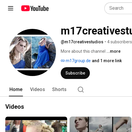
m17creativest
@m17creativestudios
•
4 subscribers
More about this channel
...more
m17group.de
and 1 more link
Subscribe
Home
Videos
Shorts
Videos