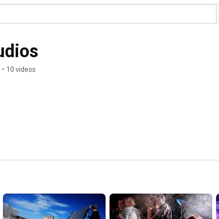
udios
•
10 videos