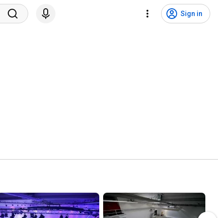
Sign in