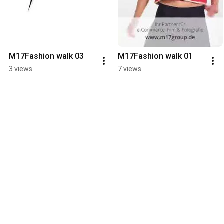
M17Fashion walk 03
M17Fashion walk 01
3 views
7 views