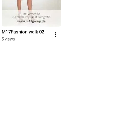
M17Fashion walk 02
5 views