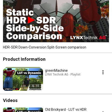
HDR-SDR Down-Conversion Split-Screen comparison
Product Information
greenMachine
LYNX Technik AG · Playlist
10
Videos
Old Brickyard - LUT vs HDR