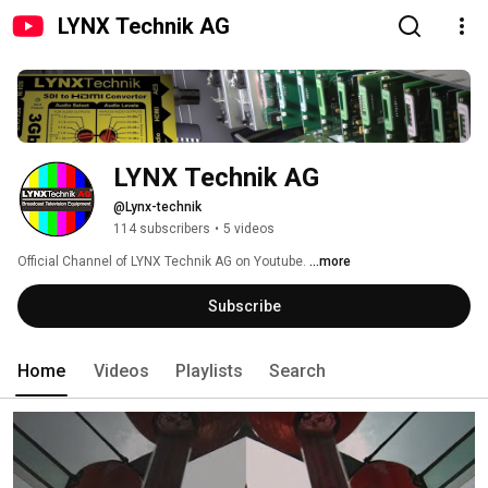
LYNX Technik AG
LYNX Technik AG
@Lynx-technik
114 subscribers
•
5 videos
Official Channel of LYNX Technik AG on Youtube. 
...more
Subscribe
Home
Videos
Playlists
Search