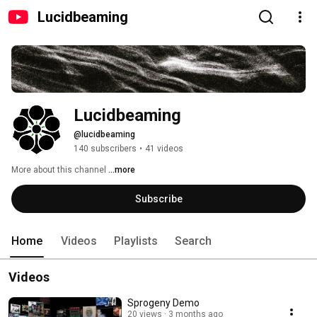
Lucidbeaming
Lucidbeaming
@lucidbeaming
140 subscribers
•
41 videos
More about this channel
...more
Subscribe
Home
Videos
Playlists
Search
Videos
Sprogeny Demo
20 views
3 months ago