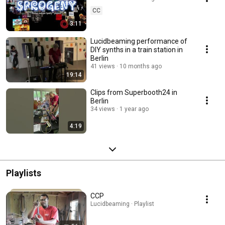
CC
3:11
Lucidbeaming performance of
DIY synths in a train station in
Berlin
41 views
10 months ago
19:14
Clips from Superbooth24 in
Berlin
34 views
1 year ago
4:19
Playlists
CCP
Lucidbeaming · Playlist