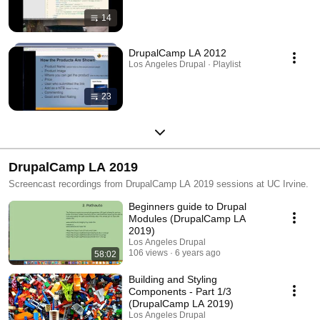
14
DrupalCamp LA 2012
Los Angeles Drupal · Playlist
23
DrupalCamp LA 2019
Screencast recordings from DrupalCamp LA 2019 sessions at UC Irvine.
Beginners guide to Drupal
Modules (DrupalCamp LA
2019)
Los Angeles Drupal
106 views
6 years ago
58:02
Building and Styling
Components - Part 1/3
(DrupalCamp LA 2019)
Los Angeles Drupal