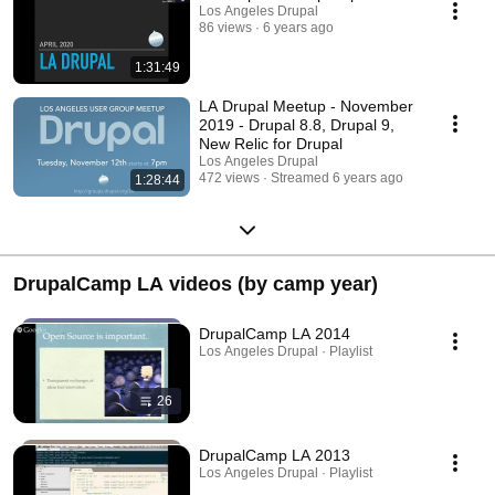
Los Angeles Drupal
86 views
6 years ago
1:31:49
LA Drupal Meetup - November
2019 - Drupal 8.8, Drupal 9,
New Relic for Drupal
Los Angeles Drupal
472 views
Streamed 6 years ago
1:28:44
DrupalCamp LA videos (by camp year)
DrupalCamp LA 2014
Los Angeles Drupal · Playlist
26
DrupalCamp LA 2013
Los Angeles Drupal · Playlist