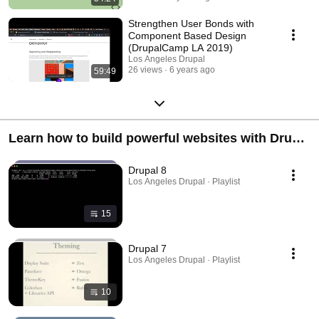
Strengthen User Bonds with
Component Based Design
(DrupalCamp LA 2019)
Los Angeles Drupal
26 views
6 years ago
59:49
Learn how to build powerful websites with Drupal
7 & Drupal 8
Drupal 8
Los Angeles Drupal · Playlist
15
Drupal 7
Los Angeles Drupal · Playlist
10