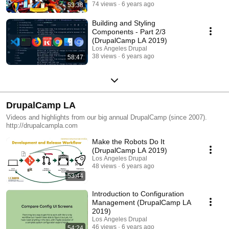
74 views
6 years ago
53:38
Building and Styling
Components - Part 2/3
(DrupalCamp LA 2019)
Los Angeles Drupal
38 views
6 years ago
58:47
DrupalCamp LA
Videos and highlights from our big annual DrupalCamp (since 2007).
http://drupalcampla.com
Make the Robots Do It
(DrupalCamp LA 2019)
Los Angeles Drupal
48 views
6 years ago
53:44
Introduction to Configuration
Management (DrupalCamp LA
2019)
Los Angeles Drupal
46 views
6 years ago
54:24