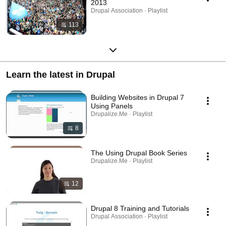
2013
Drupal Association · Playlist
113
Learn the latest in Drupal
Building Websites in Drupal 7
Using Panels
Drupalize.Me · Playlist
8
The Using Drupal Book Series
Drupalize.Me · Playlist
12
Drupal 8 Training and Tutorials
Drupal Association · Playlist