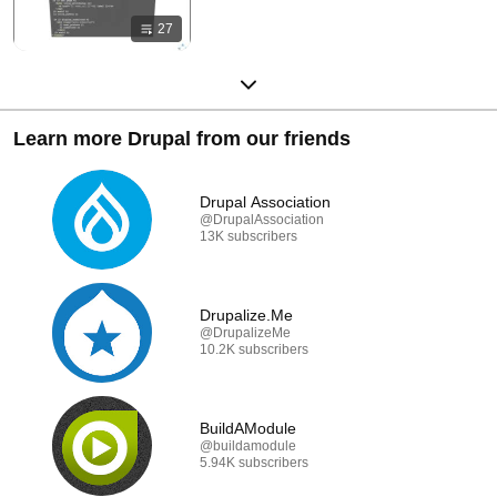
27
Learn more Drupal from our friends
Drupal Association
@DrupalAssociation
13K subscribers
Drupalize.Me
@DrupalizeMe
10.2K subscribers
BuildAModule
@buildamodule
5.94K subscribers