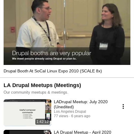
Drupal Booth At SoCal Linux Expo 2010 (SCALE 8x)
LA Drupal Meetups (Meetings)
Our community meetups & meetings.
LADrupal Meetup: July 2020
(Unedited)
Los Angeles Drupal
77 views
6 years ago
1:42:12
LA Drupal Meetup - April 2020