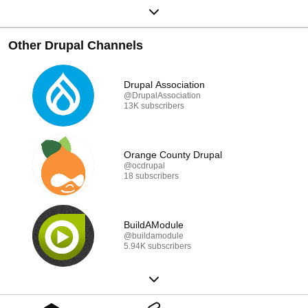
Other Drupal Channels
Drupal Association
@DrupalAssociation
13K subscribers
Orange County Drupal
@ocdrupal
18 subscribers
BuildAModule
@buildamodule
5.94K subscribers