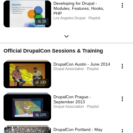
Developing for Drupal -
Modules, Features, Hooks,
PHP
Los Angeles Drupal · Playlist
18
Official DrupalCon Sessions & Training
DrupalCon Austin - June 2014
Drupal Association · Playlist
133
DrupalCon Prague -
September 2013
Drupal Association · Playlist
105
DrupalCon Portland - May