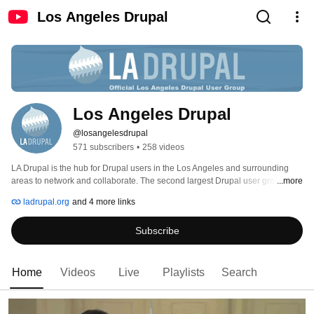
Los Angeles Drupal
Los Angeles Drupal
@losangelesdrupal
571 subscribers
•
258 videos
LA Drupal is the hub for Drupal users in the Los Angeles and surrounding 
areas to network and collaborate. The second largest Drupal user groups in 
...more
the world, we promote and encourage open exchanges of ideas within the 
ladrupal.org
and 4 more links
Drupal Community and also with the other open source communities 
(including PHP and MySQL). 
Subscribe
Home
Videos
Live
Playlists
Search