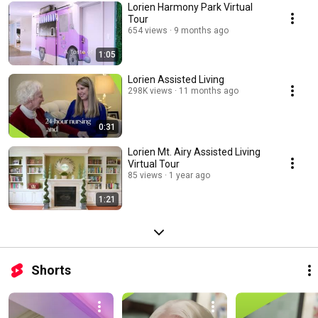
Lorien Harmony Park Virtual
Tour
654 views
9 months ago
1:05
Lorien Assisted Living
298K views
11 months ago
0:31
Lorien Mt. Airy Assisted Living
Virtual Tour
85 views
1 year ago
1:21
Shorts