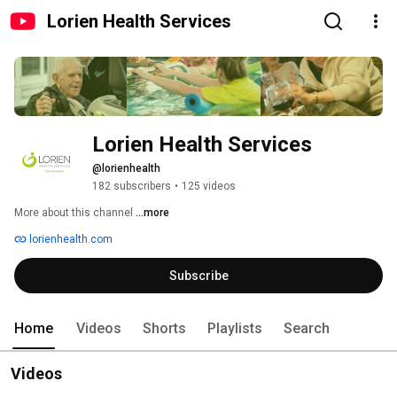
Lorien Health Services
Lorien Health Services
@lorienhealth
182 subscribers
•
125 videos
More about this channel
...more
lorienhealth.com
Subscribe
Home
Videos
Shorts
Playlists
Search
Videos