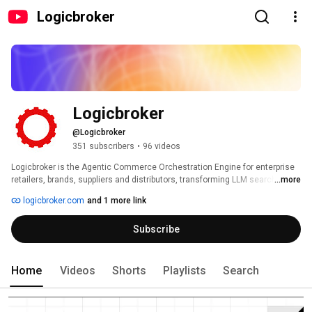
Logicbroker
Logicbroker
@Logicbroker
351 subscribers
•
96 videos
Logicbroker is the Agentic Commerce Orchestration Engine for enterprise 
retailers, brands, suppliers and distributors, transforming LLM searches 
...more
into storefronts. Our Intelligent Commerce Network connects every 
logicbroker.com
and 1 more link
supplier, store, and 3PL to any webstore, marketplace, and LLM. Trusted by 
global leaders like Samsung, Walgreens and Home Depot, Logicbroker 
Subscribe
powers $10+ billion in GMV by automating the entire end-to-end process 
from discovery to doorstep and stock to dock. We ensure our clients’ 
products are discoverable, shoppable, fulfillable, and returnable, giving 
them the control to grow faster, delight customers, and achieve 
Home
Videos
Shorts
Playlists
Search
operational excellence. 