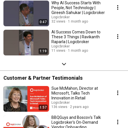
retail, brands, marketplaces, and commerce technology. Topics explored
Why AI Success Starts With
throughout the event include: AI-driven commerce and autonomous retail
People, Not Technology |
systems Agentic Commerce and AI shopping agents Marketplace and
Gireesh Sahukar | Logicbroker
dropship strategy The future of product discovery and search Digital
Logicbroker
commerce infrastructure modernization Supply chain orchestration and
32 views
1 month ago
0:47
fulfillment innovation Retail operations and automation Customer
experience transformation Enterprise AI adoption in commerce How
AI Success Comes Down to
retailers and brands should prepare for the next 12–24 months
These 3 Things | Ravikanth
Connected Commerce 2026 focused on practical, operator-led
Raparla | Logicbroker
conversations designed to help commerce leaders understand what is
Logicbroker
materially changing, what is overhyped, and where organizations should
11 views
1 month ago
1:19
focus now as AI rapidly transforms commerce. Presented by
Logicbroker. #ConnectedCommerce #AgenticCommerce #AICommerce
#DigitalCommerce #RetailTechnology #MarketplaceCommerce
#eCommerce #Logicbroker
Customer & Partner Testimonials
Sue McMahon, Director at
Microsoft, Talks Tech
Innovation in Retail
Logicbroker
136 views
2 years ago
1:57
BBQGuys and Boscov's Talk
Logicbroker's On-Demand
Vendor Onboarding