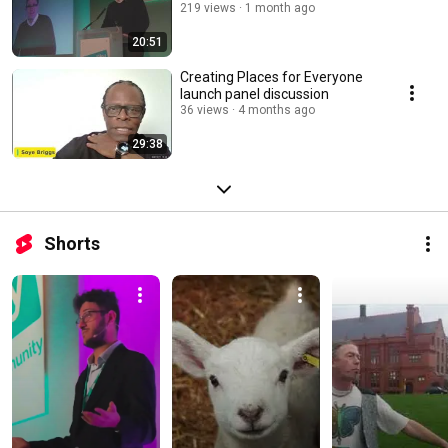
219 views
1 month ago
20:51
Creating Places for Everyone
launch panel discussion
36 views
4 months ago
29:38
Shorts