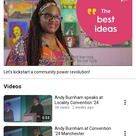
Let's kickstart a community power revolution!
Videos
Andy Burnham speaks at
Locality Convention '24
38 views
2 weeks ago
0:53
Andy Burnham at Convention
'24 Manchester