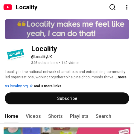
Locality
Locality
@LocalityUK
346 subscribers
•
149 videos
Locality is the national network of ambitious and enterprising community-
led organisations, working together to help neighbourhoods thrive. 
...more
locality.org.uk
and 3 more links
Subscribe
Home
Videos
Shorts
Playlists
Search