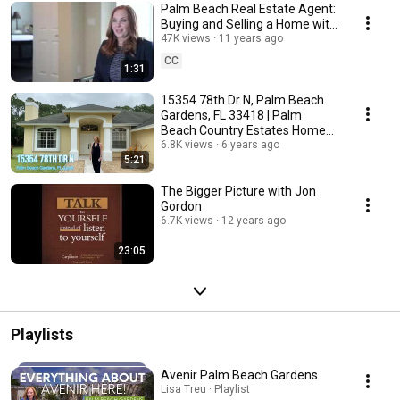
Palm Beach Real Estate Agent:
Buying and Selling a Home with
Top Real Estate Agents
47K views
11 years ago
CC
1:31
15354 78th Dr N, Palm Beach
Gardens, FL 33418 | Palm
Beach Country Estates Home
For Sale
6.8K views
6 years ago
5:21
The Bigger Picture with Jon
Gordon
6.7K views
12 years ago
23:05
Playlists
Avenir Palm Beach Gardens
Lisa Treu · Playlist