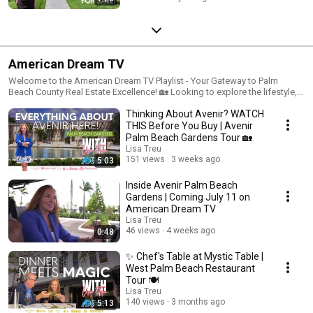
American Dream TV
Welcome to the American Dream TV Playlist - Your Gateway to Palm
Beach County Real Estate Excellence! 🏡 Looking to explore the lifestyle,
culture and dreamiest homes and properties in Palm Beach County,
Thinking About Avenir? WATCH
Florida? You're in the right place! 🌴
THIS Before You Buy | Avenir
Palm Beach Gardens Tour 🏡
Lisa Treu
151 views
3 weeks ago
5:03
Inside Avenir Palm Beach
Gardens | Coming July 11 on
American Dream TV
Lisa Treu
46 views
4 weeks ago
0:48
✨ Chef's Table at Mystic Table |
West Palm Beach Restaurant
Tour 🍽️
Lisa Treu
140 views
3 months ago
5:13