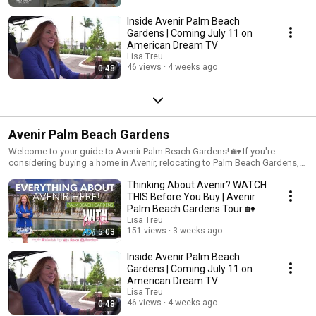
Inside Avenir Palm Beach
Gardens | Coming July 11 on
American Dream TV
Lisa Treu
46 views
4 weeks ago
0:48
Avenir Palm Beach Gardens
Welcome to your guide to Avenir Palm Beach Gardens! 🏡 If you're
considering buying a home in Avenir, relocating to Palm Beach Gardens,
or exploring new construction in Palm Beach County, this playlist is for
Thinking About Avenir? WATCH
you. As a Palm Beach County real estate expert since 1989—and someone
who built and now lives in Avenir—I share firsthand insights to help you
THIS Before You Buy | Avenir
make smarter buying decisions. Inside you'll find: ✨ Neighborhood tours
Palm Beach Gardens Tour 🏡
🏘️ Builder and model home walkthroughs 🌴 Lifestyle and amenity
Lisa Treu
highlights 🏊 Clubhouse and Town Center updates ⛳ Golf and nearby
151 views
3 weeks ago
5:03
attractions 💡 New construction tips to help you avoid costly mistakes
Subscribe for videos about Avenir Palm Beach Gardens, Palm Beach
Inside Avenir Palm Beach
Gardens real estate, new construction in Palm Beach County, Florida
Gardens | Coming July 11 on
relocation, and local lifestyle. Thinking about Avenir? Leave a comment or
American Dream TV
reach out—I'd love to help!
Lisa Treu
46 views
4 weeks ago
0:48