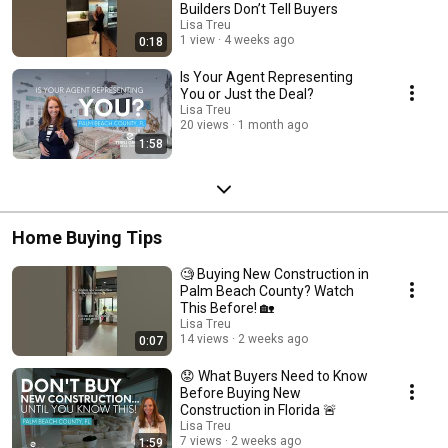
Builders Don’t Tell Buyers
Lisa Treu
1 view
4 weeks ago
0:18
Is Your Agent Representing
You or Just the Deal?
Lisa Treu
20 views
1 month ago
1:58
Home Buying Tips
🧐 Buying New Construction in
Palm Beach County? Watch
This Before! 🏡
Lisa Treu
14 views
2 weeks ago
0:07
😟 What Buyers Need to Know
Before Buying New
Construction in Florida 🚨
Lisa Treu
7 views
2 weeks ago
1:59