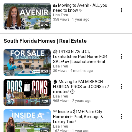
🏡 Moving to Avenir - ALL you
need to know ✨
Lisa Treu
358 views
1 year ago
4:26
South Florida Homes | Real Estate
😱 14180 N 72nd Ct,
Loxahatchee Pool Home FOR
SALE! 🏡 | Loxahatchee Real
Estate
Lisa Treu
30 views
4 months ago
0:53
🏠 Moving to PALM BEACH
FLORIDA: PROS and CONS in 7
minutes! ⏱️
Lisa Treu
968 views
2 years ago
7:28
🚨 Inside a $1M+ Palm City
Home 🏡✨ Pool, Acreage &
Luxury Tour!
Lisa Treu
162 views
1 year ago
1:25