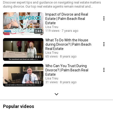
Discover expert tips and guidance on navigating real estate matters
during divorce. Our top real estate agents remain neutral and
compassionate, ensuring a stress-free process for selling, buying, or
Impact of Divorce and Real
managing property.
Estate | Palm Beach Real
Estate
Lisa Treu
119 views
7 years ago
2:43
What To Do With the House
during Divorce? | Palm Beach
Real Estate
Lisa Treu
65 views
8 years ago
3:41
Who Can You Trust During
Divorce? | Palm Beach Real
Estate
Lisa Treu
31 views
8 years ago
1:37
Popular videos