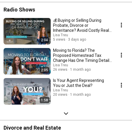
Radio Shows
💰 Buying or Selling During
Probate, Divorce or
Inheritance? Avoid Costly Real
Estate Mistakes 🏡
Lisa Treu
5 views
3 days ago
2:04
Moving to Florida? The
Proposed Homestead Tax
Change Has One Timing Detail
You Shouldn't Miss
Lisa Treu
26 views
1 month ago
2:05
Is Your Agent Representing
You or Just the Deal?
Lisa Treu
20 views
1 month ago
1:58
Divorce and Real Estate