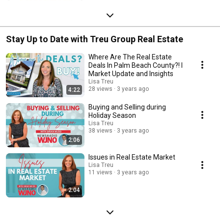
Stay Up to Date with Treu Group Real Estate
Where Are The Real Estate
Deals In Palm Beach County?! I
Market Update and Insights
Lisa Treu
28 views
3 years ago
4:22
Buying and Selling during
Holiday Season
Lisa Treu
38 views
3 years ago
2:06
Issues in Real Estate Market
Lisa Treu
11 views
3 years ago
2:04