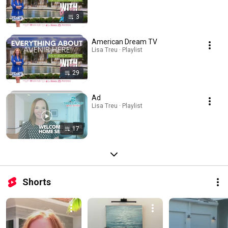
3
American Dream TV
Lisa Treu · Playlist
29
Ad
Lisa Treu · Playlist
17
Shorts