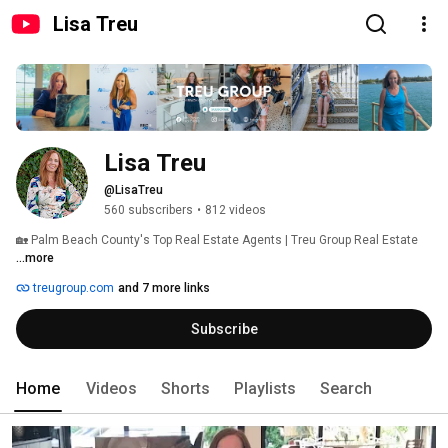
Lisa Treu
Lisa Treu
@LisaTreu
560 subscribers
•
812 videos
🏡 Palm Beach County's Top Real Estate Agents | Treu Group Real Estate 
...more
treugroup.com
and 7 more links
Subscribe
Home
Videos
Shorts
Playlists
Search