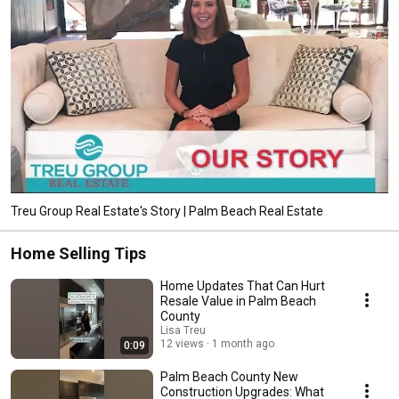
Treu Group Real Estate's Story | Palm Beach Real Estate
Home Selling Tips
Home Updates That Can Hurt
Resale Value in Palm Beach
County
Lisa Treu
12 views
1 month ago
0:09
Palm Beach County New
Construction Upgrades: What