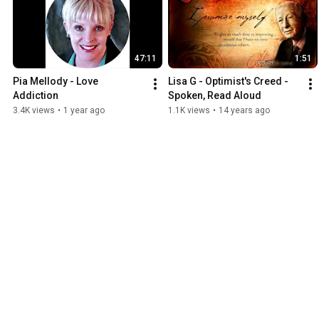
47:11
1:51
Pia Mellody - Love 
Lisa G - Optimist's Creed - 
Addiction
Spoken, Read Aloud
3.4K views
•
1 year ago
1.1K views
•
14 years ago