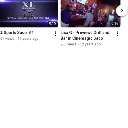
0:15
0:36
XL Sports Saco  #1
Lisa G - Previews Grill and 
Bar in Cinemagic Saco
261 views
•
11 years ago
238 views
•
12 years ago