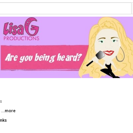
os
 
...more
inks