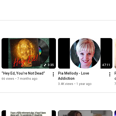
3:35
47:11
“Hey Ed, You’re Not Dead”
Pia Mellody - Love 
Addiction
66 views
•
7 months ago
3.4K views
•
1 year ago
7