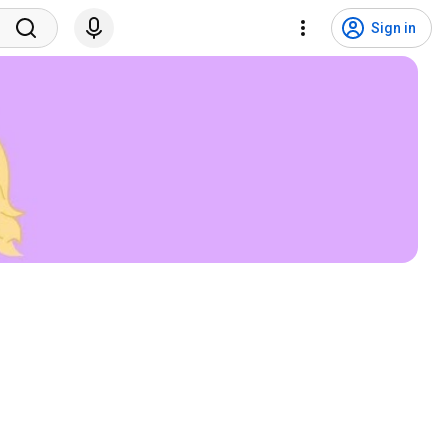
Sign in