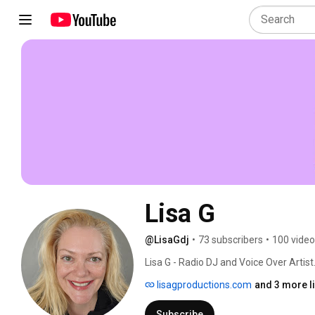
Lisa G
@LisaGdj
•
73 subscribers
•
100 vide
Lisa G - Radio DJ and Voice Over Artist.
lisagproductions.com
and 3 more l
Subscribe