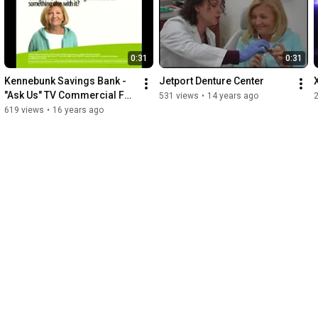
0:31
0:31
Kennebunk Savings Bank - 
Jetport Denture Center
"Ask Us" TV Commercial Fall 
531 views
•
14 years ago
2009
619 views
•
16 years ago