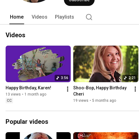
Home
Videos
Playlists
Videos
3:56
2:21
Happy Birthday, Karen!
Shoo-Bop, Happy Birthday 
Cheri
13 views
•
1 month ago
CC
19 views
•
5 months ago
Popular videos