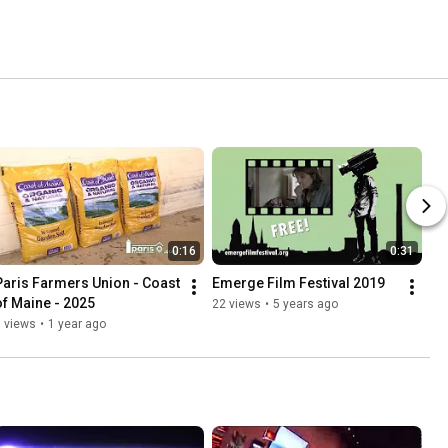
0:16
0:31
Paris Farmers Union - Coast 
Emerge Film Festival 2019
of Maine - 2025
22 views
•
5 years ago
 views
•
1 year ago